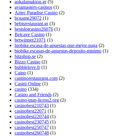
aokalamakiou.gr
(5)
aviamasters-casinos
(1)
Aztec Paradise Casino
(2)
bcgame29072
(1)
bebisrestaurant.gr
(3)
bestslotcasino26076
(1)
Betcave Casino
(1)
betwinner21071
(1)
biobike.escasa-de-apuestas-que-mejor-paga
(2)
biobike.escasas-de-apuestas-deposito-minimo
(1)
bitzshop.se
(2)
Bizzo Casino
(2)
bubblelove.fr
(1)
Caino
(1)
cantinorestaurang.com
(2)
Casini Online
(1)
casino
(334)
Casino and Friends
(2)
casino-utan-licens2.org
(2)
casinobest210743
(1)
casinobest22071
(1)
casinobest220744
(1)
casinobest230745
(1)
casinobest250747
(1)
casinobest260748
(1)