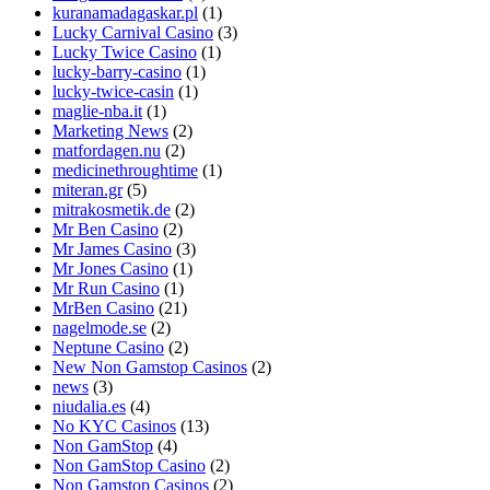
kuranamadagaskar.pl
(1)
Lucky Carnival Casino
(3)
Lucky Twice Casino
(1)
lucky-barry-casino
(1)
lucky-twice-casin
(1)
maglie-nba.it
(1)
Marketing News
(2)
matfordagen.nu
(2)
medicinethroughtime
(1)
miteran.gr
(5)
mitrakosmetik.de
(2)
Mr Ben Casino
(2)
Mr James Casino
(3)
Mr Jones Casino
(1)
Mr Run Casino
(1)
MrBen Casino
(21)
nagelmode.se
(2)
Neptune Casino
(2)
New Non Gamstop Casinos
(2)
news
(3)
niudalia.es
(4)
No KYC Casinos
(13)
Non GamStop
(4)
Non GamStop Casino
(2)
Non Gamstop Casinos
(2)