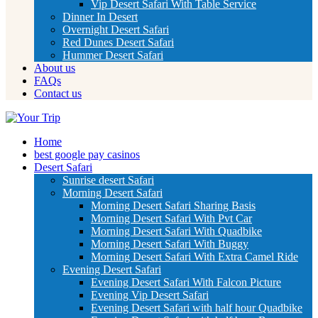
Vip Desert Safari With Table Service
Dinner In Desert
Overnight Desert Safari
Red Dunes Desert Safari
Hummer Desert Safari
About us
FAQs
Contact us
Home
best google pay casinos
Desert Safari
Sunrise desert Safari
Morning Desert Safari
Morning Desert Safari Sharing Basis
Morning Desert Safari With Pvt Car
Morning Desert Safari With Quadbike
Morning Desert Safari With Buggy
Morning Desert Safari With Extra Camel Ride
Evening Desert Safari
Evening Desert Safari With Falcon Picture
Evening Vip Desert Safari
Evening Desert Safari with half hour Quadbike