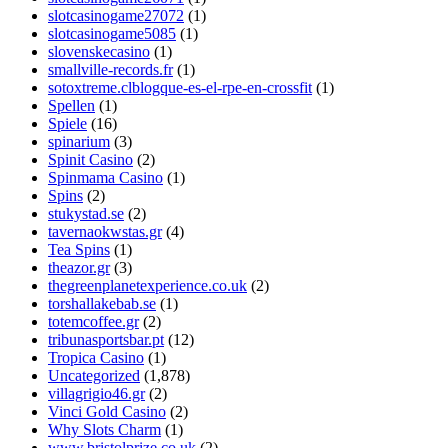
slotcasinogame27072
(1)
slotcasinogame5085
(1)
slovenskecasino
(1)
smallville-records.fr
(1)
sotoxtreme.clblogque-es-el-rpe-en-crossfit
(1)
Spellen
(1)
Spiele
(16)
spinarium
(3)
Spinit Casino
(2)
Spinmama Casino
(1)
Spins
(2)
stukystad.se
(2)
tavernaokwstas.gr
(4)
Tea Spins
(1)
theazor.gr
(3)
thegreenplanetexperience.co.uk
(2)
torshallakebab.se
(1)
totemcoffee.gr
(2)
tribunasportsbar.pt
(12)
Tropica Casino
(1)
Uncategorized
(1,878)
villagrigio46.gr
(2)
Vinci Gold Casino
(2)
Why Slots Charm
(1)
www.bristolprize.co.uk
(2)