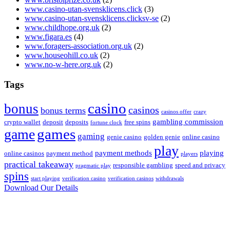
www.casino-utan-svensklicens.click
(3)
www.casino-utan-svensklicens.clicksv-se
(2)
www.childhope.org.uk
(2)
www.figara.es
(4)
www.foragers-association.org.uk
(2)
www.houseohill.co.uk
(2)
www.no-w-here.org.uk
(2)
Tags
casino
bonus
casinos
bonus terms
casinos offer
crazy
gambling commission
crypto wallet
deposit
deposits
free spins
fortune clock
game
games
gaming
genie casino
golden genie
online casino
play
payment methods
playing
online casinos
payment method
players
practical takeaway
responsible gambling
speed and privacy
pragmatic play
spins
start playing
verification casino
verification casinos
withdrawals
Download Our Details