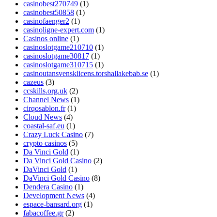
casinobest270749
(1)
casinobest50858
(1)
casinofaenger2
(1)
casinoligne-expert.com
(1)
Casinos online
(1)
casinoslotgame210710
(1)
casinoslotgame30817
(1)
casinoslotgame310715
(1)
casinoutansvensklicens.torshallakebab.se
(1)
cazeus
(3)
ccskills.org.uk
(2)
Channel News
(1)
cirqosablon.fr
(1)
Cloud News
(4)
coastal-saf.eu
(1)
Crazy Luck Casino
(7)
crypto casinos
(5)
Da Vinci Gold
(1)
Da Vinci Gold Casino
(2)
DaVinci Gold
(1)
DaVinci Gold Casino
(8)
Dendera Casino
(1)
Development News
(4)
espace-bansard.org
(1)
fabacoffee.gr
(2)