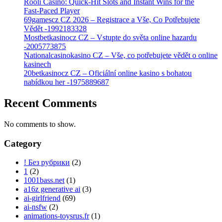
Rooli Casino: Quick‑Hit Slots and Instant Wins for the
Fast‑Paced Player
69gamescz CZ 2026 – Registrace a Vše, Co Potřebujete
Vědět -1992183328
Mostbetkasinocz CZ – Vstupte do světa online hazardu
-2005773875
Nationalcasinokasino CZ – Vše, co potřebujete vědět o online
kasinech
20betkasinocz CZ – Oficiální online kasino s bohatou
nabídkou her -1975889687
Recent Comments
No comments to show.
Category
! Без рубрики
(2)
1
(2)
1001bass.net
(1)
a16z generative ai
(3)
ai-girlfriend
(69)
ai-nsfw
(2)
animations-toysrus.fr
(1)