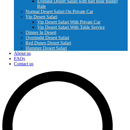
Evening Desert Safari with half hour Buggy
Ride
Normal Desert Safari On Private Car
Vip Desert Safari
Vip Desert Safari With Private Car
Vip Desert Safari With Table Service
Dinner In Desert
Overnight Desert Safari
Red Dunes Desert Safari
Hummer Desert Safari
About us
FAQs
Contact us