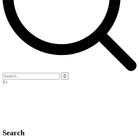
?>
Search