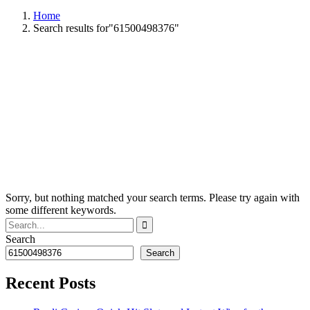
Home
Search results for"61500498376"
Sorry, but nothing matched your search terms. Please try again with
some different keywords.
Search
Search
Recent Posts