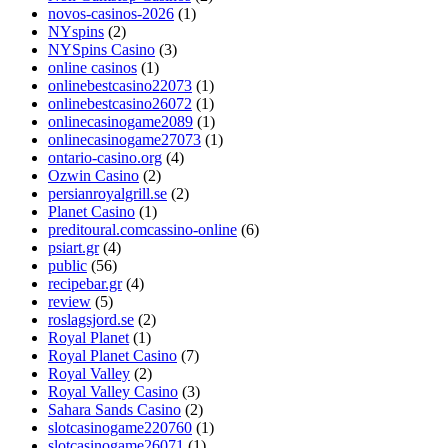
novos-casinos-2026
(1)
NYspins
(2)
NYSpins Casino
(3)
online casinos
(1)
onlinebestcasino22073
(1)
onlinebestcasino26072
(1)
onlinecasinogame2089
(1)
onlinecasinogame27073
(1)
ontario-casino.org
(4)
Ozwin Casino
(2)
persianroyalgrill.se
(2)
Planet Casino
(1)
preditoural.comcassino-online
(6)
psiart.gr
(4)
public
(56)
recipebar.gr
(4)
review
(5)
roslagsjord.se
(2)
Royal Planet
(1)
Royal Planet Casino
(7)
Royal Valley
(2)
Royal Valley Casino
(3)
Sahara Sands Casino
(2)
slotcasinogame220760
(1)
slotcasinogame26071
(1)