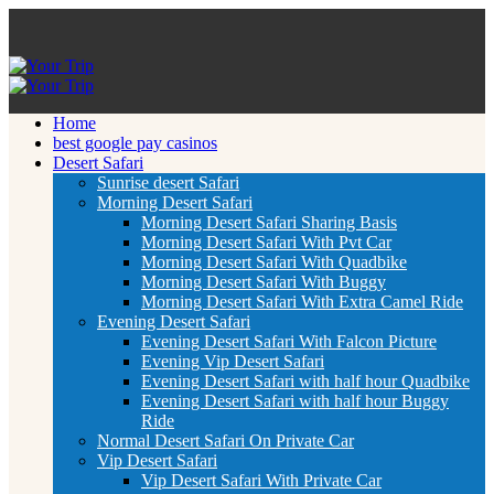
Home
best google pay casinos
Desert Safari
Sunrise desert Safari
Morning Desert Safari
Morning Desert Safari Sharing Basis
Morning Desert Safari With Pvt Car
Morning Desert Safari With Quadbike
Morning Desert Safari With Buggy
Morning Desert Safari With Extra Camel Ride
Evening Desert Safari
Evening Desert Safari With Falcon Picture
Evening Vip Desert Safari
Evening Desert Safari with half hour Quadbike
Evening Desert Safari with half hour Buggy
Ride
Normal Desert Safari On Private Car
Vip Desert Safari
Vip Desert Safari With Private Car