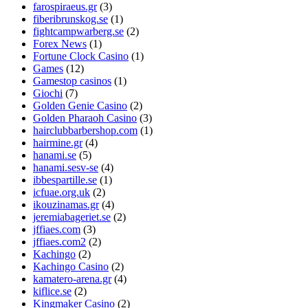
farospiraeus.gr
(3)
fiberibrunskog.se
(1)
fightcampwarberg.se
(2)
Forex News
(1)
Fortune Clock Casino
(1)
Games
(12)
Gamestop casinos
(1)
Giochi
(7)
Golden Genie Casino
(2)
Golden Pharaoh Casino
(3)
hairclubbarbershop.com
(1)
hairmine.gr
(4)
hanami.se
(5)
hanami.sesv-se
(4)
ibbespartille.se
(1)
icfuae.org.uk
(2)
ikouzinamas.gr
(4)
jeremiabageriet.se
(2)
jffiaes.com
(3)
jffiaes.com2
(2)
Kachingo
(2)
Kachingo Casino
(2)
kamatero-arena.gr
(4)
kiflice.se
(2)
Kingmaker Casino
(2)