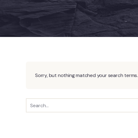
Sorry, but nothing matched your search terms.