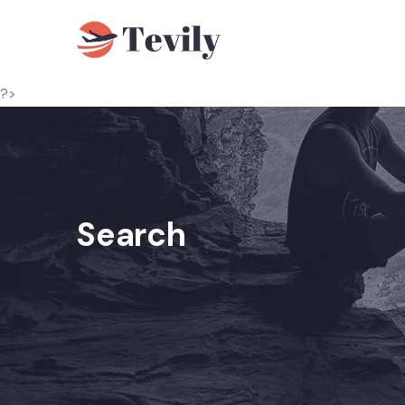
?>
Search