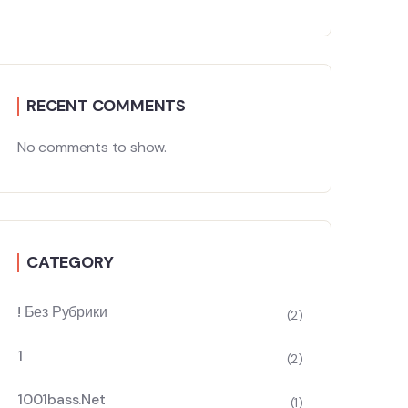
RECENT COMMENTS
No comments to show.
CATEGORY
! Без Рубрики
(2)
1
(2)
1001bass.net
(1)