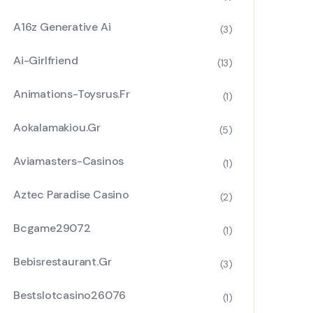
A16z Generative Ai
(3)
Ai-Girlfriend
(13)
Animations-Toysrus.fr
(1)
Aokalamakiou.gr
(5)
Aviamasters-Casinos
(1)
Aztec Paradise Casino
(2)
Bcgame29072
(1)
Bebisrestaurant.gr
(3)
Bestslotcasino26076
(1)