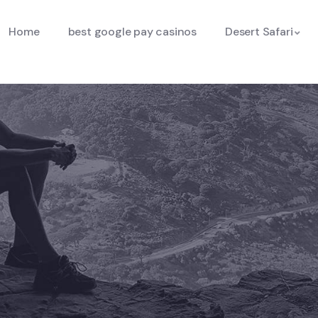
Home
best google pay casinos
Desert Safari