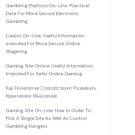
Gambling Platform On-Line: Practical
Data For More Secure Electronic
Gambling
Casino On-Line: Useful Information
Intended For More Secure Online
Wagering
Gaming Site Online: Useful Information
Intended For Safer Online Gaming
Как Технологии Способствуют Развивать
Креативное Мышление
Gaming Site On-Line: How In Order To
Pick A Single Site As Well As Control
Gambling Dangers