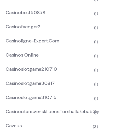
Casinobest50858
(1)
Casinofaenger2
(1)
Casinoligne-Expert.com
(1)
Casinos Online
(1)
Casinoslotgame210710
(1)
Casinoslotgame30817
(1)
Casinoslotgame310715
(1)
Casinoutansvensklicens.torshallakebab.se
(1)
Cazeus
(3)