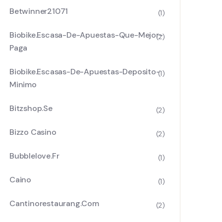
Betwinner21071
(1)
Biobike.escasa-De-Apuestas-Que-Mejor-
(2)
Paga
Biobike.escasas-De-Apuestas-Deposito-
(1)
Minimo
Bitzshop.se
(2)
Bizzo Casino
(2)
Bubblelove.fr
(1)
Caino
(1)
Cantinorestaurang.com
(2)