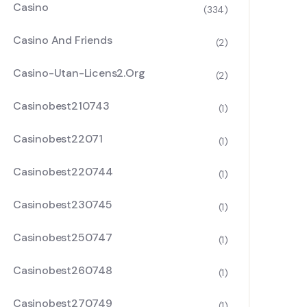
Casino
(334)
Casino And Friends
(2)
Casino-Utan-Licens2.org
(2)
Casinobest210743
(1)
Casinobest22071
(1)
Casinobest220744
(1)
Casinobest230745
(1)
Casinobest250747
(1)
Casinobest260748
(1)
Casinobest270749
(1)