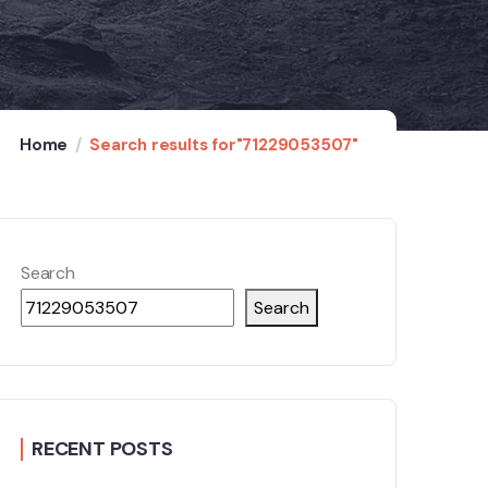
Home
Search results for"71229053507"
Search
Search
RECENT POSTS