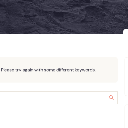
 Please try again with some different keywords.