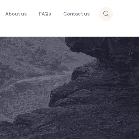
About us
FAQs
Contact us