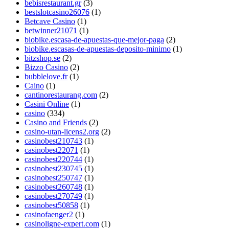
bebisrestaurant.gr
(3)
bestslotcasino26076
(1)
Betcave Casino
(1)
betwinner21071
(1)
biobike.escasa-de-apuestas-que-mejor-paga
(2)
biobike.escasas-de-apuestas-deposito-minimo
(1)
bitzshop.se
(2)
Bizzo Casino
(2)
bubblelove.fr
(1)
Caino
(1)
cantinorestaurang.com
(2)
Casini Online
(1)
casino
(334)
Casino and Friends
(2)
casino-utan-licens2.org
(2)
casinobest210743
(1)
casinobest22071
(1)
casinobest220744
(1)
casinobest230745
(1)
casinobest250747
(1)
casinobest260748
(1)
casinobest270749
(1)
casinobest50858
(1)
casinofaenger2
(1)
casinoligne-expert.com
(1)