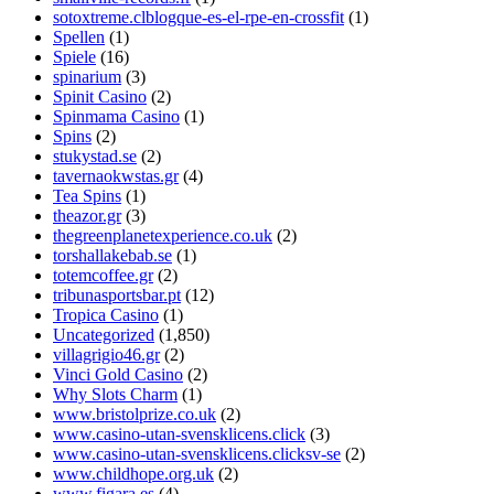
sotoxtreme.clblogque-es-el-rpe-en-crossfit
(1)
Spellen
(1)
Spiele
(16)
spinarium
(3)
Spinit Casino
(2)
Spinmama Casino
(1)
Spins
(2)
stukystad.se
(2)
tavernaokwstas.gr
(4)
Tea Spins
(1)
theazor.gr
(3)
thegreenplanetexperience.co.uk
(2)
torshallakebab.se
(1)
totemcoffee.gr
(2)
tribunasportsbar.pt
(12)
Tropica Casino
(1)
Uncategorized
(1,850)
villagrigio46.gr
(2)
Vinci Gold Casino
(2)
Why Slots Charm
(1)
www.bristolprize.co.uk
(2)
www.casino-utan-svensklicens.click
(3)
www.casino-utan-svensklicens.clicksv-se
(2)
www.childhope.org.uk
(2)
www.figara.es
(4)