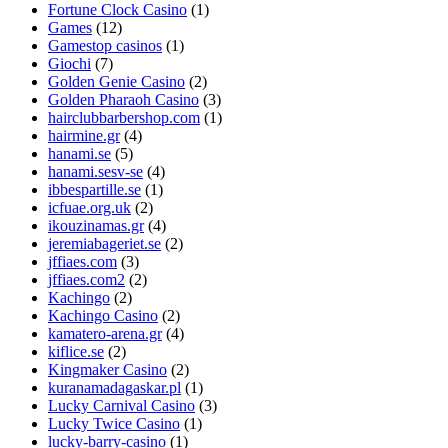
Fortune Clock Casino
(1)
Games
(12)
Gamestop casinos
(1)
Giochi
(7)
Golden Genie Casino
(2)
Golden Pharaoh Casino
(3)
hairclubbarbershop.com
(1)
hairmine.gr
(4)
hanami.se
(5)
hanami.sesv-se
(4)
ibbespartille.se
(1)
icfuae.org.uk
(2)
ikouzinamas.gr
(4)
jeremiabageriet.se
(2)
jffiaes.com
(3)
jffiaes.com2
(2)
Kachingo
(2)
Kachingo Casino
(2)
kamatero-arena.gr
(4)
kiflice.se
(2)
Kingmaker Casino
(2)
kuranamadagaskar.pl
(1)
Lucky Carnival Casino
(3)
Lucky Twice Casino
(1)
lucky-barry-casino
(1)