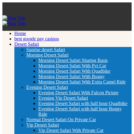
Home
best google pay casinos
Desert Safari
Sunrise desert Safari
Morning Desert Safari
Morning Desert Safari Sharing Basis
Morning Desert Safari With Pvt Car
Morning Desert Safari With Quadbike
Morning Desert Safari With Buggy
Morning Desert Safari With Extra Camel Ride
Evening Desert Safari
Evening Desert Safari With Falcon Picture
Evening Vip Desert Safari
Evening Desert Safari with half hour Quadbike
Evening Desert Safari with half hour Buggy
Ride
Normal Desert Safari On Private Car
Vip Desert Safari
Vip Desert Safari With Private Car