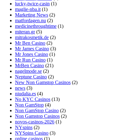
lucky-twice-casin
(1)
maglie-nba.it
(1)
Marketing News
(2)
matfordagen.nu
(2)
medicinethroughtime
(1)
miteran.gr
(5)
mitrakosmetik.de
(2)
Mr Ben Casino
(2)
Mr James Casino
(3)
Mr Jones Casino
(1)
Mr Run Casino
(1)
MrBen Casino
(21)
nagelmode.se
(2)
Neptune Casino
(2)
New Non Gamstop Casinos
(2)
news
(3)
niudalia.es
(4)
No KYC Casinos
(13)
Non GamStop
(4)
Non GamStop Casino
(2)
Non Gamstop Casinos
(2)
novos-casinos-2026
(1)
NYspins
(2)
NYSpins Casino
(3)
online casinos
(1)