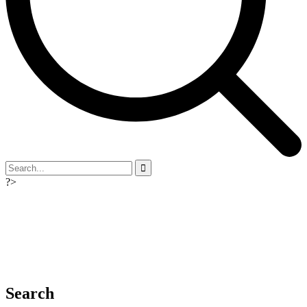
?>
Search