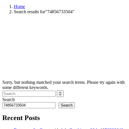
Home
Search results for"74856733504"
Sorry, but nothing matched your search terms. Please try again with
some different keywords.
Search
Search
Recent Posts