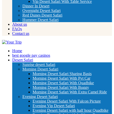
Vip Desert Safari With Table Service
Dinner In Desert
Overnight Desert Safari
Red Dunes Desert Safari
Hummer Desert Safari
About us
FAQs
Contact us
Home
best google pay casinos
Desert Safari
Sunrise desert Safari
Morning Desert Safari
Morning Desert Safari Sharing Basis
Morning Desert Safari With Pvt Car
Morning Desert Safari With Quadbike
Morning Desert Safari With Buggy
Morning Desert Safari With Extra Camel Ride
Evening Desert Safari
Evening Desert Safari With Falcon Picture
Evening Vip Desert Safari
Evening Desert Safari with half hour Quadbike