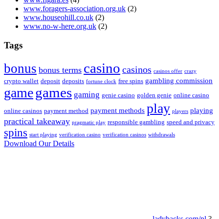
www.foragers-association.org.uk
(2)
www.houseohill.co.uk
(2)
www.no-w-here.org.uk
(2)
Tags
casino
bonus
casinos
bonus terms
casinos offer
crazy
gambling commission
crypto wallet
deposit
deposits
free spins
fortune clock
game
games
gaming
genie casino
golden genie
online casino
play
payment methods
playing
online casinos
payment method
players
practical takeaway
responsible gambling
speed and privacy
pragmatic play
spins
start playing
verification casino
verification casinos
withdrawals
Download Our Details
ladybacks.com/pl
?