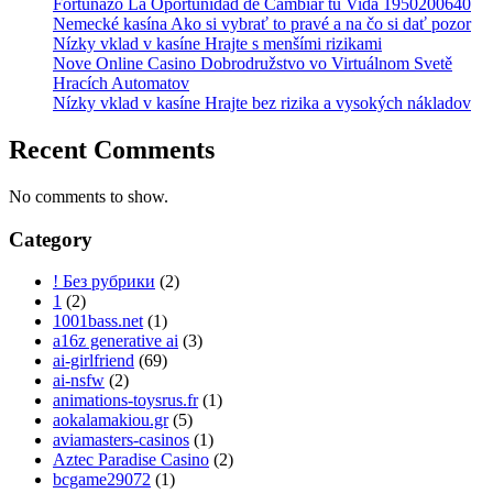
Fortunazo La Oportunidad de Cambiar tu Vida 1950200640
Nemecké kasína Ako si vybrať to pravé a na čo si dať pozor
Nízky vklad v kasíne Hrajte s menšími rizikami
Nove Online Casino Dobrodružstvo vo Virtuálnom Svetě
Hracích Automatov
Nízky vklad v kasíne Hrajte bez rizika a vysokých nákladov
Recent Comments
No comments to show.
Category
! Без рубрики
(2)
1
(2)
1001bass.net
(1)
a16z generative ai
(3)
ai-girlfriend
(69)
ai-nsfw
(2)
animations-toysrus.fr
(1)
aokalamakiou.gr
(5)
aviamasters-casinos
(1)
Aztec Paradise Casino
(2)
bcgame29072
(1)