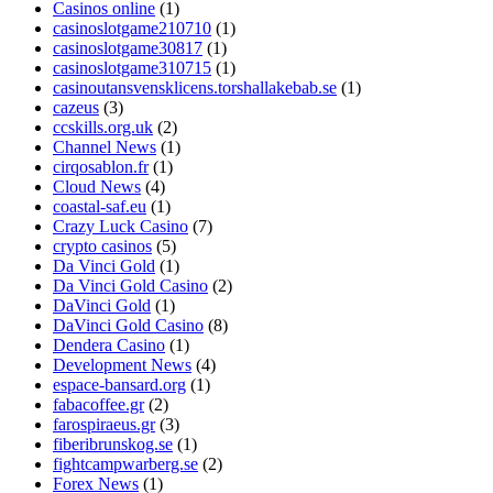
Casinos online
(1)
casinoslotgame210710
(1)
casinoslotgame30817
(1)
casinoslotgame310715
(1)
casinoutansvensklicens.torshallakebab.se
(1)
cazeus
(3)
ccskills.org.uk
(2)
Channel News
(1)
cirqosablon.fr
(1)
Cloud News
(4)
coastal-saf.eu
(1)
Crazy Luck Casino
(7)
crypto casinos
(5)
Da Vinci Gold
(1)
Da Vinci Gold Casino
(2)
DaVinci Gold
(1)
DaVinci Gold Casino
(8)
Dendera Casino
(1)
Development News
(4)
espace-bansard.org
(1)
fabacoffee.gr
(2)
farospiraeus.gr
(3)
fiberibrunskog.se
(1)
fightcampwarberg.se
(2)
Forex News
(1)