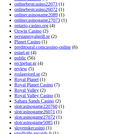
onlinebestcasino22073
(1)
onlinebestcasino26072
(1)
onlinecasinogame2089
(1)
onlinecasinogame27073
(1)
ontario-casino.org
(4)
Ozwin Casino
(2)
persianroyalgrill.se
(2)
Planet Casino
(1)
preditoural.comcassino-online
(6)
psiart.gr
(4)
public
(56)
recipebar.gr
(4)
review
(5)
roslagsjord.se
(2)
Royal Planet
(1)
Royal Planet Casino
(7)
Royal Valley
(2)
Royal Valley Casino
(3)
Sahara Sands Casino
(2)
slotcasinogame220760
(1)
slotcasinogame26071
(1)
slotcasinogame27072
(1)
slotcasinogame5085
(1)
slovenskecasino
(1)
smallville-records.fr
(1)