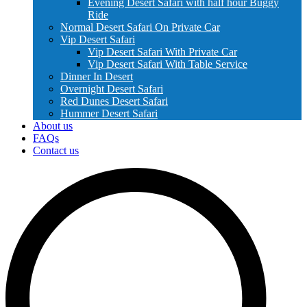
Evening Desert Safari with half hour Buggy
Ride
Normal Desert Safari On Private Car
Vip Desert Safari
Vip Desert Safari With Private Car
Vip Desert Safari With Table Service
Dinner In Desert
Overnight Desert Safari
Red Dunes Desert Safari
Hummer Desert Safari
About us
FAQs
Contact us