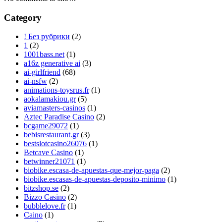
Category
! Без рубрики
(2)
1
(2)
1001bass.net
(1)
a16z generative ai
(3)
ai-girlfriend
(68)
ai-nsfw
(2)
animations-toysrus.fr
(1)
aokalamakiou.gr
(5)
aviamasters-casinos
(1)
Aztec Paradise Casino
(2)
bcgame29072
(1)
bebisrestaurant.gr
(3)
bestslotcasino26076
(1)
Betcave Casino
(1)
betwinner21071
(1)
biobike.escasa-de-apuestas-que-mejor-paga
(2)
biobike.escasas-de-apuestas-deposito-minimo
(1)
bitzshop.se
(2)
Bizzo Casino
(2)
bubblelove.fr
(1)
Caino
(1)