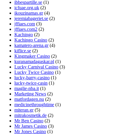
ibbespartille.se
(1)
icfuae.org.uk
(2)
ikouzinamas.gr
(4)
jeremiabageriet.se
(2)
jffiaes.com
(3)
jffiaes.com2
(2)
Kachingo
(2)
Kachingo Casino
(2)
kamatero-arena.gr
(4)
kiflice.se
(2)
Kingmaker Casino
(2)
kuranamadagaskar.pl
(1)
Lucky Carnival Casino
(3)
Lucky Twice Casino
(1)
lucky-barry-casino
(1)
lucky-twice-casin
(1)
maglie-nba.it
(1)
Marketing News
(2)
matfordagen.nu
(2)
medicinethroughtime
(1)
miteran.gr
(5)
mitrakosmetik.de
(2)
Mr Ben Casino
(2)
Mr James Casino
(3)
Mr Jones Casino
(1)