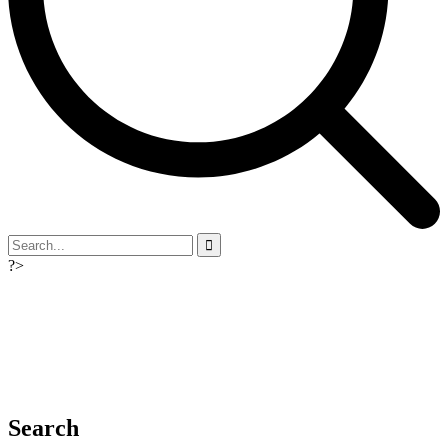
?>
Search