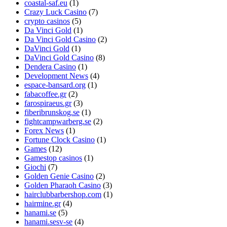
coastal-saf.eu
(1)
Crazy Luck Casino
(7)
crypto casinos
(5)
Da Vinci Gold
(1)
Da Vinci Gold Casino
(2)
DaVinci Gold
(1)
DaVinci Gold Casino
(8)
Dendera Casino
(1)
Development News
(4)
espace-bansard.org
(1)
fabacoffee.gr
(2)
farospiraeus.gr
(3)
fiberibrunskog.se
(1)
fightcampwarberg.se
(2)
Forex News
(1)
Fortune Clock Casino
(1)
Games
(12)
Gamestop casinos
(1)
Giochi
(7)
Golden Genie Casino
(2)
Golden Pharaoh Casino
(3)
hairclubbarbershop.com
(1)
hairmine.gr
(4)
hanami.se
(5)
hanami.sesv-se
(4)