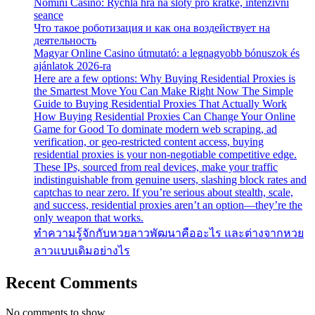
Nomini Casino: Rychlá hra na sloty pro krátké, intenzivní
seance
Что такое роботизация и как она воздействует на
деятельность
Magyar Online Casino útmutató: a legnagyobb bónuszok és
ajánlatok 2026-ra
Here are a few options: Why Buying Residential Proxies is
the Smartest Move You Can Make Right Now The Simple
Guide to Buying Residential Proxies That Actually Work
How Buying Residential Proxies Can Change Your Online
Game for Good To dominate modern web scraping, ad
verification, or geo-restricted content access, buying
residential proxies is your non-negotiable competitive edge.
These IPs, sourced from real devices, make your traffic
indistinguishable from genuine users, slashing block rates and
captchas to near zero. If you’re serious about stealth, scale,
and success, residential proxies aren’t an option—they’re the
only weapon that works.
ทำความรู้จักกับหวยลาวพัฒนาคืออะไร และต่างจากหวย
ลาวแบบเดิมอย่างไร
Recent Comments
No comments to show.