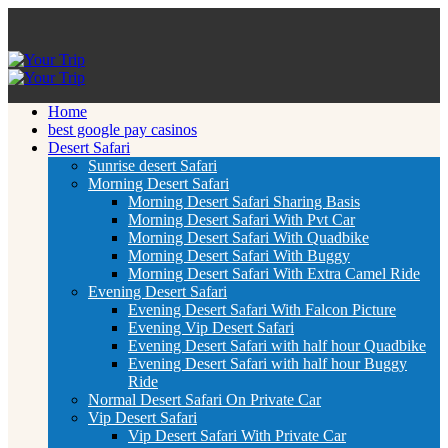
Home
best google pay casinos
Desert Safari
Sunrise desert Safari
Morning Desert Safari
Morning Desert Safari Sharing Basis
Morning Desert Safari With Pvt Car
Morning Desert Safari With Quadbike
Morning Desert Safari With Buggy
Morning Desert Safari With Extra Camel Ride
Evening Desert Safari
Evening Desert Safari With Falcon Picture
Evening Vip Desert Safari
Evening Desert Safari with half hour Quadbike
Evening Desert Safari with half hour Buggy
Ride
Normal Desert Safari On Private Car
Vip Desert Safari
Vip Desert Safari With Private Car