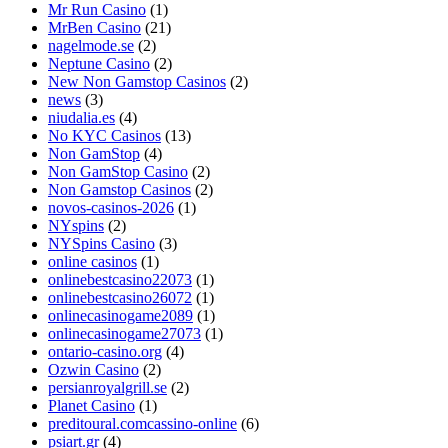
Mr Run Casino
(1)
MrBen Casino
(21)
nagelmode.se
(2)
Neptune Casino
(2)
New Non Gamstop Casinos
(2)
news
(3)
niudalia.es
(4)
No KYC Casinos
(13)
Non GamStop
(4)
Non GamStop Casino
(2)
Non Gamstop Casinos
(2)
novos-casinos-2026
(1)
NYspins
(2)
NYSpins Casino
(3)
online casinos
(1)
onlinebestcasino22073
(1)
onlinebestcasino26072
(1)
onlinecasinogame2089
(1)
onlinecasinogame27073
(1)
ontario-casino.org
(4)
Ozwin Casino
(2)
persianroyalgrill.se
(2)
Planet Casino
(1)
preditoural.comcassino-online
(6)
psiart.gr
(4)