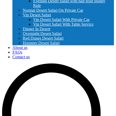
Evening Desert Safari with half hour Buggy
Ride
Normal Desert Safari On Private Car
Vip Desert Safari
Vip Desert Safari With Private Car
Vip Desert Safari With Table Service
Dinner In Desert
Overnight Desert Safari
Red Dunes Desert Safari
Hummer Desert Safari
About us
FAQs
Contact us