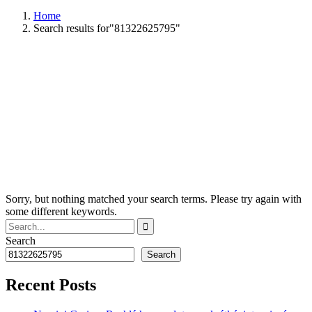
Home
Search results for"81322625795"
Sorry, but nothing matched your search terms. Please try again with
some different keywords.
Search
Search
Recent Posts