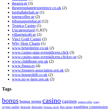
theazor.gr
(3)
thegreenplanetexperience.co.uk
(2)
torshallakebab.se
(1)
totemcoffee.gr
(2)
tribunasportsbar.pt
(12)
Tropica Casino
(1)
Uncategorized
(1,837)
villagrigio46.gr
(2)
Vinci Gold Casino
(2)
Why Slots Charm
(1)
www.bristolprize.co.uk
(2)
www.casino-utan-svensklicens.click
(3)
www.casino-utan-svensklicens.clicksv-se
(2)
www.childhope.org.uk
(2)
www.figara.es
(4)
www.foragers-association.org.uk
(2)
www.houseohill.co.uk
(2)
www.no-w-here.org.uk
(2)
Tags
casino
bonus
casinos
bonus terms
casinos offer
crazy
gambling commission
crypto wallet
deposit
deposits
free spins
fortune clock