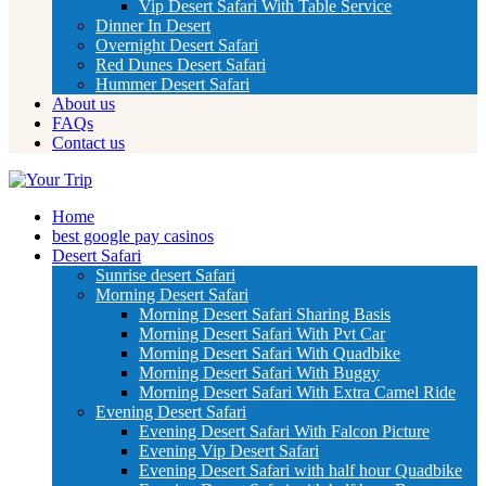
Vip Desert Safari With Table Service
Dinner In Desert
Overnight Desert Safari
Red Dunes Desert Safari
Hummer Desert Safari
About us
FAQs
Contact us
Home
best google pay casinos
Desert Safari
Sunrise desert Safari
Morning Desert Safari
Morning Desert Safari Sharing Basis
Morning Desert Safari With Pvt Car
Morning Desert Safari With Quadbike
Morning Desert Safari With Buggy
Morning Desert Safari With Extra Camel Ride
Evening Desert Safari
Evening Desert Safari With Falcon Picture
Evening Vip Desert Safari
Evening Desert Safari with half hour Quadbike