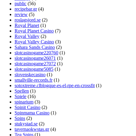
public
(56)
recipebar.gr
(4)
review
(5)
roslagsjord.se
(2)
Royal Planet
(1)
Royal Planet Casino
(7)
Royal Valley
(2)
Royal Valley Casino
(3)
Sahara Sands Casino
(2)
slotcasinogame220760
(1)
slotcasinogame26071
(1)
slotcasinogame27072
(1)
slotcasinogame5085
(1)
slovenskecasino
(1)
smallville-records.fr
(1)
sotoxtreme.clblogque-es-el-rpe-en-crossfit
(1)
Spellen
(1)
Spiele
(16)
spinarium
(3)
Spinit Casino
(2)
Spinmama Casino
(1)
Spins
(2)
stukystad.se
(2)
tavernaokwstas.gr
(4)
Tea Spins
(1)