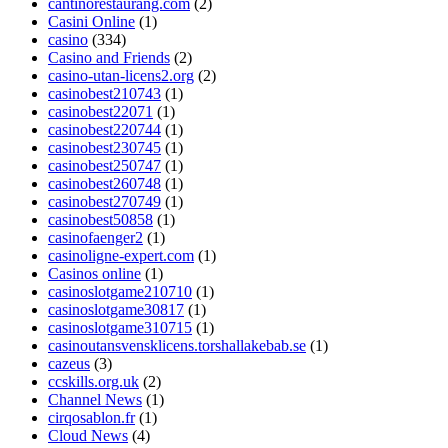
cantinorestaurang.com
(2)
Casini Online
(1)
casino
(334)
Casino and Friends
(2)
casino-utan-licens2.org
(2)
casinobest210743
(1)
casinobest22071
(1)
casinobest220744
(1)
casinobest230745
(1)
casinobest250747
(1)
casinobest260748
(1)
casinobest270749
(1)
casinobest50858
(1)
casinofaenger2
(1)
casinoligne-expert.com
(1)
Casinos online
(1)
casinoslotgame210710
(1)
casinoslotgame30817
(1)
casinoslotgame310715
(1)
casinoutansvensklicens.torshallakebab.se
(1)
cazeus
(3)
ccskills.org.uk
(2)
Channel News
(1)
cirqosablon.fr
(1)
Cloud News
(4)