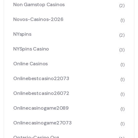
Non Gamstop Casinos
(2)
Novos-Casinos-2026
(1)
NYspins
(2)
NYSpins Casino
(3)
Online Casinos
(1)
Onlinebestcasino22073
(1)
Onlinebestcasino26072
(1)
Onlinecasinogame2089
(1)
Onlinecasinogame27073
(1)
Ontario-Casino.org