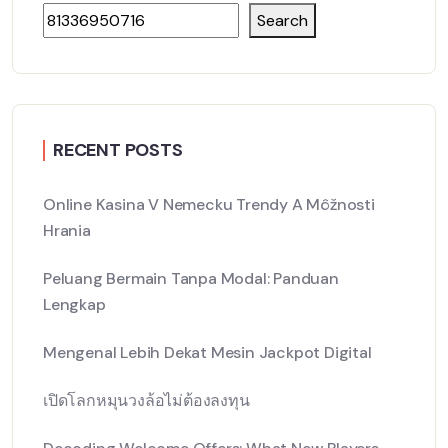
Search
RECENT POSTS
Online Kasina V Nemecku Trendy A Môžnosti
Hrania
Peluang Bermain Tanpa Modal: Panduan
Lengkap
Mengenal Lebih Dekat Mesin Jackpot Digital
เปิดโลกหมุนวงล้อไม่ต้องลงทุน