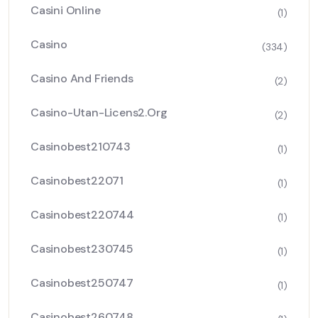
Casini Online
(1)
Casino
(334)
Casino And Friends
(2)
Casino-Utan-Licens2.org
(2)
Casinobest210743
(1)
Casinobest22071
(1)
Casinobest220744
(1)
Casinobest230745
(1)
Casinobest250747
(1)
Casinobest260748