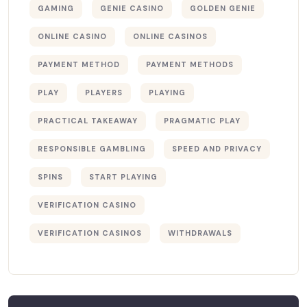
GAMING
GENIE CASINO
GOLDEN GENIE
ONLINE CASINO
ONLINE CASINOS
PAYMENT METHOD
PAYMENT METHODS
PLAY
PLAYERS
PLAYING
PRACTICAL TAKEAWAY
PRAGMATIC PLAY
RESPONSIBLE GAMBLING
SPEED AND PRIVACY
SPINS
START PLAYING
VERIFICATION CASINO
VERIFICATION CASINOS
WITHDRAWALS