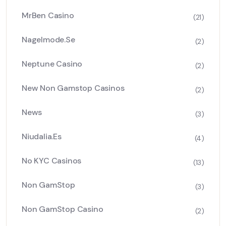
MrBen Casino
(21)
Nagelmode.se
(2)
Neptune Casino
(2)
New Non Gamstop Casinos
(2)
News
(3)
Niudalia.es
(4)
No KYC Casinos
(13)
Non GamStop
(3)
Non GamStop Casino
(2)