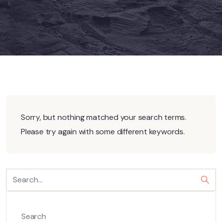
Sorry, but nothing matched your search terms.
Please try again with some different keywords.
Search