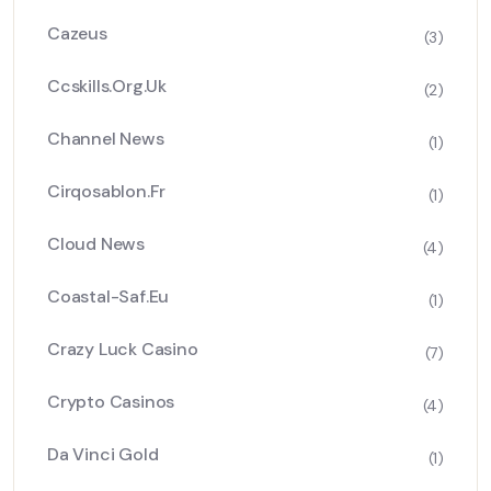
Cazeus
(3)
Ccskills.org.uk
(2)
Channel News
(1)
Cirqosablon.fr
(1)
Cloud News
(4)
Coastal-Saf.eu
(1)
Crazy Luck Casino
(7)
Crypto Casinos
(4)
Da Vinci Gold
(1)