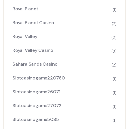
Royal Planet
(1)
Royal Planet Casino
(7)
Royal Valley
(2)
Royal Valley Casino
(3)
Sahara Sands Casino
(2)
Slotcasinogame220760
(1)
Slotcasinogame26071
(1)
Slotcasinogame27072
(1)
Slotcasinogame5085
(1)