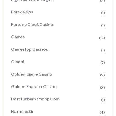
(2)
Forex News
(1)
Fortune Clock Casino
(1)
Games
(12)
Gamestop Casinos
(1)
Giochi
(7)
Golden Genie Casino
(2)
Golden Pharaoh Casino
(3)
Hairclubbarbershop.com
(1)
Hairmine.gr
(4)