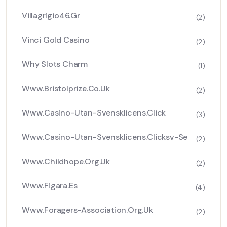
Villagrigio46.gr
(2)
Vinci Gold Casino
(2)
Why Slots Charm
(1)
Www.bristolprize.co.uk
(2)
Www.casino-Utan-Svensklicens.click
(3)
Www.casino-Utan-Svensklicens.clicksv-Se
(2)
Www.childhope.org.uk
(2)
Www.figara.es
(4)
Www.foragers-Association.org.uk
(2)