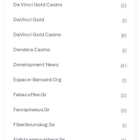
Da Vinci Gold Casino
(2)
DaVinci Gold
(1)
DaVinci Gold Casino
(8)
Dendera Casino
(1)
Development News
(4)
Espace-Bansard.org
(1)
Fabacoffee.gr
(2)
Farospiraeus.gr
(3)
Fiberibrunskog.se
(1)
Fightcampwarberg.se