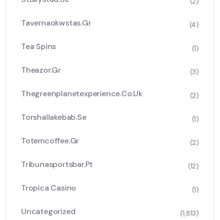
(2)
Tavernaokwstas.gr
(4)
Tea Spins
(1)
Theazor.gr
(3)
Thegreenplanetexperience.co.uk
(2)
Torshallakebab.se
(1)
Totemcoffee.gr
(2)
Tribunasportsbar.pt
(12)
Tropica Casino
(1)
Uncategorized
(1,813)