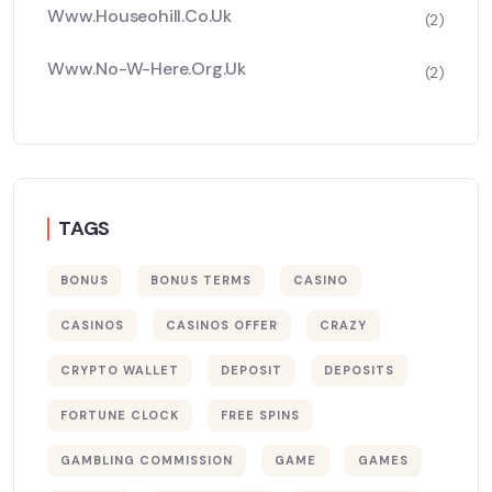
Www.houseohill.co.uk
(2)
Www.no-W-Here.org.uk
(2)
TAGS
BONUS
BONUS TERMS
CASINO
CASINOS
CASINOS OFFER
CRAZY
CRYPTO WALLET
DEPOSIT
DEPOSITS
FORTUNE CLOCK
FREE SPINS
GAMBLING COMMISSION
GAME
GAMES