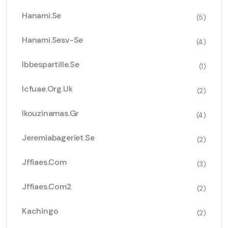
Hanami.se
(5)
Hanami.sesv-Se
(4)
Ibbespartille.se
(1)
Icfuae.org.uk
(2)
Ikouzinamas.gr
(4)
Jeremiabageriet.se
(2)
Jffiaes.com
(3)
Jffiaes.com2
(2)
Kachingo
(2)