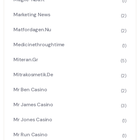
(1)
Marketing News
(2)
Matfordagen.nu
(2)
Medicinethroughtime
(1)
Miteran.gr
(5)
Mitrakosmetik.de
(2)
Mr Ben Casino
(2)
Mr James Casino
(3)
Mr Jones Casino
(1)
Mr Run Casino
(1)