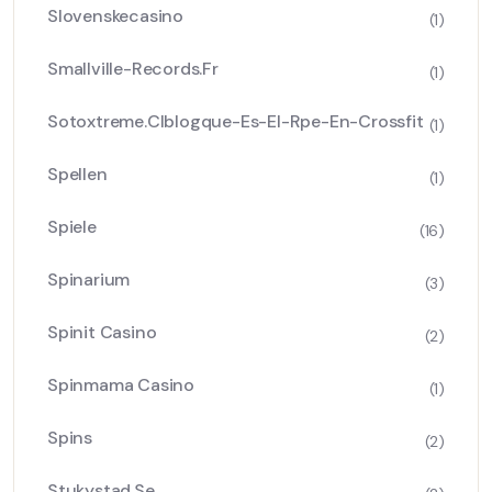
Slovenskecasino
(1)
Smallville-Records.fr
(1)
Sotoxtreme.clblogque-Es-El-Rpe-En-Crossfit
(1)
Spellen
(1)
Spiele
(16)
Spinarium
(3)
Spinit Casino
(2)
Spinmama Casino
(1)
Spins
(2)
Stukystad.se