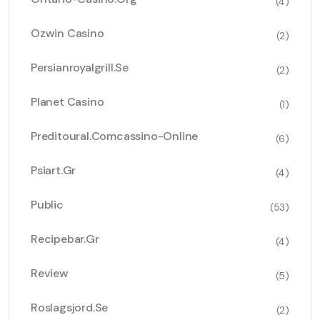
(4)
Ozwin Casino
(2)
Persianroyalgrill.se
(2)
Planet Casino
(1)
Preditoural.comcassino-Online
(6)
Psiart.gr
(4)
Public
(53)
Recipebar.gr
(4)
Review
(5)
Roslagsjord.se
(2)