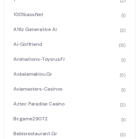
(2)
1001bass.net
(1)
A16z Generative Ai
(3)
Ai-Girlfriend
(13)
Animations-Toysrus.fr
(1)
Aokalamakiou.gr
(5)
Aviamasters-Casinos
(1)
Aztec Paradise Casino
(2)
Bcgame29072
(1)
Bebisrestaurant.gr
(3)