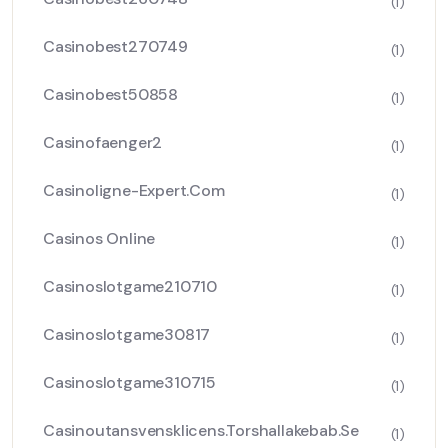
(1)
Casinobest270749
(1)
Casinobest50858
(1)
Casinofaenger2
(1)
Casinoligne-Expert.com
(1)
Casinos Online
(1)
Casinoslotgame210710
(1)
Casinoslotgame30817
(1)
Casinoslotgame310715
(1)
Casinoutansvensklicens.torshallakebab.se
(1)