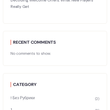
Decoding Welcome Offers: What New Players
Really Get
RECENT COMMENTS
No comments to show.
CATEGORY
! Без Рубрики
(2)
1