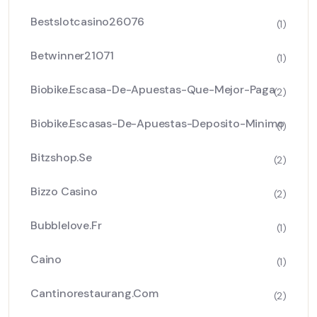
Bestslotcasino26076
(1)
Betwinner21071
(1)
Biobike.escasa-De-Apuestas-Que-Mejor-Paga
(2)
Biobike.escasas-De-Apuestas-Deposito-Minimo
(1)
Bitzshop.se
(2)
Bizzo Casino
(2)
Bubblelove.fr
(1)
Caino
(1)
Cantinorestaurang.com
(2)