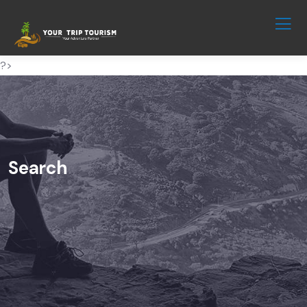
?>
Search