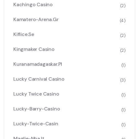
Kachingo Casino
(2)
Kamatero-Arena.gr
(4)
Kiflice.se
(2)
Kingmaker Casino
(2)
Kuranamadagaskar.pl
(1)
Lucky Carnival Casino
(3)
Lucky Twice Casino
(1)
Lucky-Barry-Casino
(1)
Lucky-Twice-Casin
(1)
Maglie-Nba.it