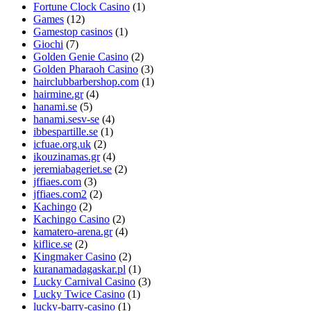
Fortune Clock Casino
(1)
Games
(12)
Gamestop casinos
(1)
Giochi
(7)
Golden Genie Casino
(2)
Golden Pharaoh Casino
(3)
hairclubbarbershop.com
(1)
hairmine.gr
(4)
hanami.se
(5)
hanami.sesv-se
(4)
ibbespartille.se
(1)
icfuae.org.uk
(2)
ikouzinamas.gr
(4)
jeremiabageriet.se
(2)
jffiaes.com
(3)
jffiaes.com2
(2)
Kachingo
(2)
Kachingo Casino
(2)
kamatero-arena.gr
(4)
kiflice.se
(2)
Kingmaker Casino
(2)
kuranamadagaskar.pl
(1)
Lucky Carnival Casino
(3)
Lucky Twice Casino
(1)
lucky-barry-casino
(1)