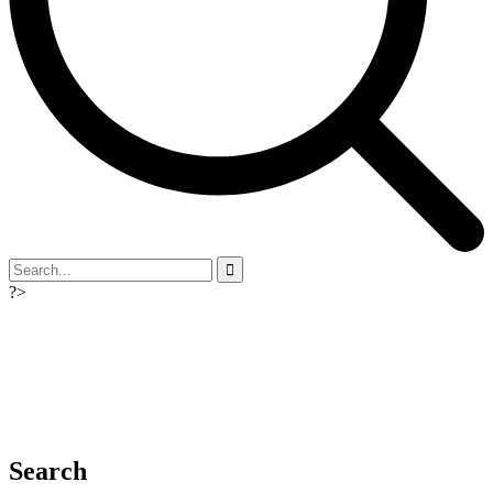
?>
Search