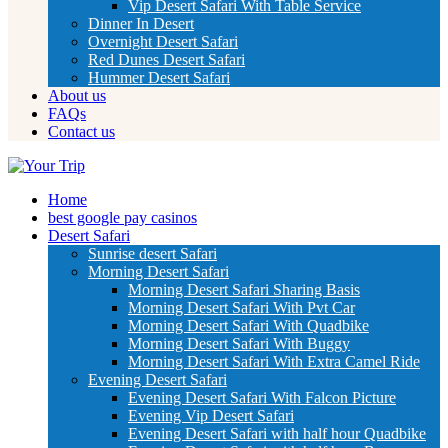
Vip Desert Safari With Table Service
Dinner In Desert
Overnight Desert Safari
Red Dunes Desert Safari
Hummer Desert Safari
About us
FAQs
Contact us
Home
best google pay casinos
Desert Safari
Sunrise desert Safari
Morning Desert Safari
Morning Desert Safari Sharing Basis
Morning Desert Safari With Pvt Car
Morning Desert Safari With Quadbike
Morning Desert Safari With Buggy
Morning Desert Safari With Extra Camel Ride
Evening Desert Safari
Evening Desert Safari With Falcon Picture
Evening Vip Desert Safari
Evening Desert Safari with half hour Quadbike