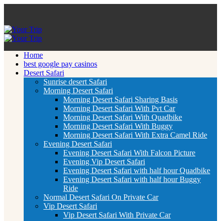
Home
best google pay casinos
Desert Safari
Sunrise desert Safari
Morning Desert Safari
Morning Desert Safari Sharing Basis
Morning Desert Safari With Pvt Car
Morning Desert Safari With Quadbike
Morning Desert Safari With Buggy
Morning Desert Safari With Extra Camel Ride
Evening Desert Safari
Evening Desert Safari With Falcon Picture
Evening Vip Desert Safari
Evening Desert Safari with half hour Quadbike
Evening Desert Safari with half hour Buggy
Ride
Normal Desert Safari On Private Car
Vip Desert Safari
Vip Desert Safari With Private Car