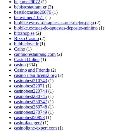
bcgame29072
(1)
bebisrestaurant.gr
(3)
bestslotcasino26076
(1)
betwinner21071
(1)
biobike.escasa-de-apuestas-que-mejor-paga
(2)
biobike.escasas-de-apuestas-deposito-minimo
(1)
bitzshop.se
(2)
Bizzo Casino
(2)
bubblelove.fr
(1)
Caino
(1)
cantinorestaurang.com
(2)
Casini Online
(1)
casino
(334)
Casino and Friends
(2)
casino-utan-licens2.org
(2)
casinobest210743
(1)
casinobest22071
(1)
casinobest220744
(1)
casinobest230745
(1)
casinobest250747
(1)
casinobest260748
(1)
casinobest270749
(1)
casinobest50858
(1)
casinofaenger2
(1)
casinoligne-expert.com
(1)