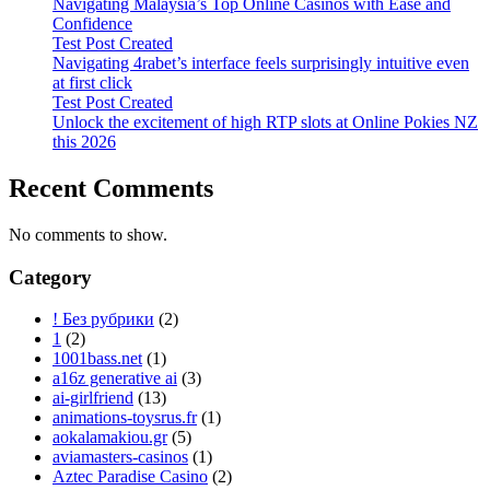
Navigating Malaysia’s Top Online Casinos with Ease and
Confidence
Test Post Created
Navigating 4rabet’s interface feels surprisingly intuitive even
at first click
Test Post Created
Unlock the excitement of high RTP slots at Online Pokies NZ
this 2026
Recent Comments
No comments to show.
Category
! Без рубрики
(2)
1
(2)
1001bass.net
(1)
a16z generative ai
(3)
ai-girlfriend
(13)
animations-toysrus.fr
(1)
aokalamakiou.gr
(5)
aviamasters-casinos
(1)
Aztec Paradise Casino
(2)