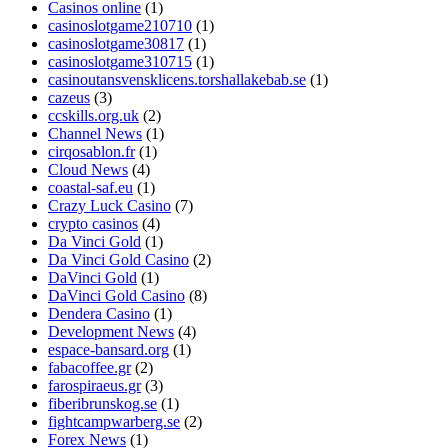
Casinos online
(1)
casinoslotgame210710
(1)
casinoslotgame30817
(1)
casinoslotgame310715
(1)
casinoutansvensklicens.torshallakebab.se
(1)
cazeus
(3)
ccskills.org.uk
(2)
Channel News
(1)
cirqosablon.fr
(1)
Cloud News
(4)
coastal-saf.eu
(1)
Crazy Luck Casino
(7)
crypto casinos
(4)
Da Vinci Gold
(1)
Da Vinci Gold Casino
(2)
DaVinci Gold
(1)
DaVinci Gold Casino
(8)
Dendera Casino
(1)
Development News
(4)
espace-bansard.org
(1)
fabacoffee.gr
(2)
farospiraeus.gr
(3)
fiberibrunskog.se
(1)
fightcampwarberg.se
(2)
Forex News
(1)