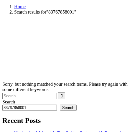
Home
Search results for"83767858001"
Sorry, but nothing matched your search terms. Please try again with
some different keywords.
Search
Search
Recent Posts