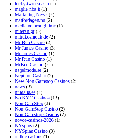
lucky-twice-casin
(1)
maglie-nba.it
(1)
Marketing News
(2)
matfordagen.nu
(2)
medicinethroughtime
(1)
miteran.gr
(5)
mitrakosmetik.de
(2)
Mr Ben Casino
(2)
Mr James Casino
(3)
Mr Jones Casino
(1)
Mr Run Casino
(1)
MrBen Casino
(21)
nagelmode.se
(2)
Neptune Casino
(2)
New Non Gamstop Casinos
(2)
news
(3)
niudalia.es
(4)
No KYC Casinos
(13)
Non GamStop
(3)
Non GamStop Casino
(2)
Non Gamstop Casinos
(2)
novos-casinos-2026
(1)
NYspins
(2)
NYSpins Casino
(3)
online casinos
(1)