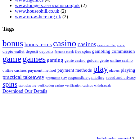
www.foragers-association.org.uk
(2)
www.houseohill.co.uk
(2)
www.no-w-here.org.uk
(2)
Tags
casino
bonus
casinos
bonus terms
casinos offer
crazy
gambling commission
crypto wallet
deposit
deposits
free spins
fortune clock
game
games
gaming
genie casino
golden genie
online casino
play
payment methods
playing
online casinos
payment method
players
practical takeaway
responsible gambling
speed and privacy
pragmatic play
spins
start playing
verification casino
verification casinos
withdrawals
Download Our Details
ladybacks.com/pl
?