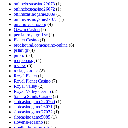
onlinebestcasino22073
(1)
onlinebestcasino26072
(1)
onlinecasinogame2089
(1)
onlinecasinogame27073
(1)
ontario-casino.org
(4)
Ozwin Casino
(2)
persianroyalgrill.se
(2)
Planet Casino
(1)
preditoural.comcassino-online
(6)
psiart.gr
(4)
public
(53)
recipebar.gr
(4)
review
(5)
roslagsjord.se
(2)
Royal Planet
(1)
Royal Planet Casino
(7)
Royal Valley
(2)
Royal Valley Casino
(3)
Sahara Sands Casino
(2)
slotcasinogame220760
(1)
slotcasinogame26071
(1)
slotcasinogame27072
(1)
slotcasinogame5085
(1)
slovenskecasino
(1)
smallville-records.fr
(1)