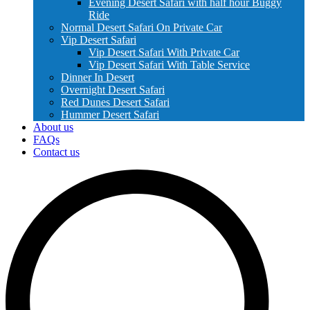
Evening Desert Safari with half hour Buggy
Ride
Normal Desert Safari On Private Car
Vip Desert Safari
Vip Desert Safari With Private Car
Vip Desert Safari With Table Service
Dinner In Desert
Overnight Desert Safari
Red Dunes Desert Safari
Hummer Desert Safari
About us
FAQs
Contact us