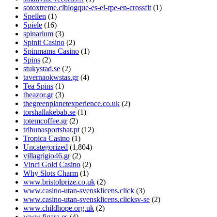
sotoxtreme.clblogque-es-el-rpe-en-crossfit
(1)
Spellen
(1)
Spiele
(16)
spinarium
(3)
Spinit Casino
(2)
Spinmama Casino
(1)
Spins
(2)
stukystad.se
(2)
tavernaokwstas.gr
(4)
Tea Spins
(1)
theazor.gr
(3)
thegreenplanetexperience.co.uk
(2)
torshallakebab.se
(1)
totemcoffee.gr
(2)
tribunasportsbar.pt
(12)
Tropica Casino
(1)
Uncategorized
(1,804)
villagrigio46.gr
(2)
Vinci Gold Casino
(2)
Why Slots Charm
(1)
www.bristolprize.co.uk
(2)
www.casino-utan-svensklicens.click
(3)
www.casino-utan-svensklicens.clicksv-se
(2)
www.childhope.org.uk
(2)
www.figara.es
(4)