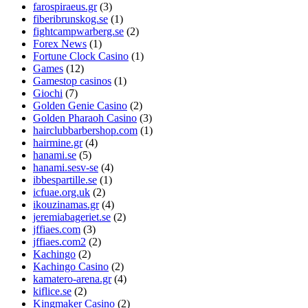
farospiraeus.gr
(3)
fiberibrunskog.se
(1)
fightcampwarberg.se
(2)
Forex News
(1)
Fortune Clock Casino
(1)
Games
(12)
Gamestop casinos
(1)
Giochi
(7)
Golden Genie Casino
(2)
Golden Pharaoh Casino
(3)
hairclubbarbershop.com
(1)
hairmine.gr
(4)
hanami.se
(5)
hanami.sesv-se
(4)
ibbespartille.se
(1)
icfuae.org.uk
(2)
ikouzinamas.gr
(4)
jeremiabageriet.se
(2)
jffiaes.com
(3)
jffiaes.com2
(2)
Kachingo
(2)
Kachingo Casino
(2)
kamatero-arena.gr
(4)
kiflice.se
(2)
Kingmaker Casino
(2)