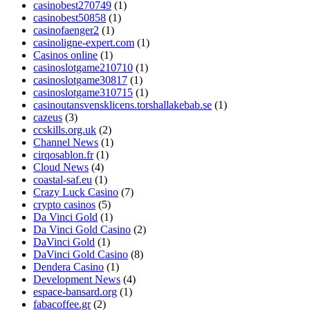
casinobest270749
(1)
casinobest50858
(1)
casinofaenger2
(1)
casinoligne-expert.com
(1)
Casinos online
(1)
casinoslotgame210710
(1)
casinoslotgame30817
(1)
casinoslotgame310715
(1)
casinoutansvensklicens.torshallakebab.se
(1)
cazeus
(3)
ccskills.org.uk
(2)
Channel News
(1)
cirqosablon.fr
(1)
Cloud News
(4)
coastal-saf.eu
(1)
Crazy Luck Casino
(7)
crypto casinos
(5)
Da Vinci Gold
(1)
Da Vinci Gold Casino
(2)
DaVinci Gold
(1)
DaVinci Gold Casino
(8)
Dendera Casino
(1)
Development News
(4)
espace-bansard.org
(1)
fabacoffee.gr
(2)