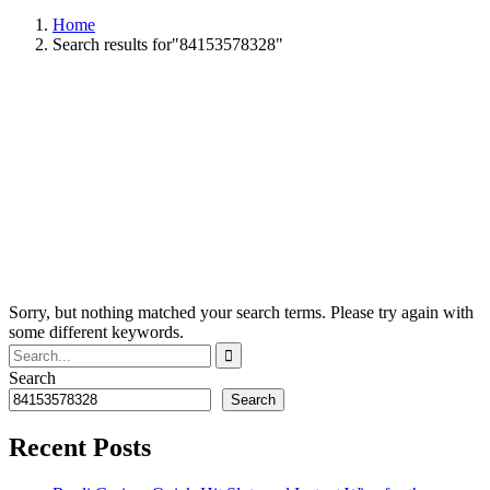
Home
Search results for"84153578328"
Sorry, but nothing matched your search terms. Please try again with
some different keywords.
Search
Search
Recent Posts