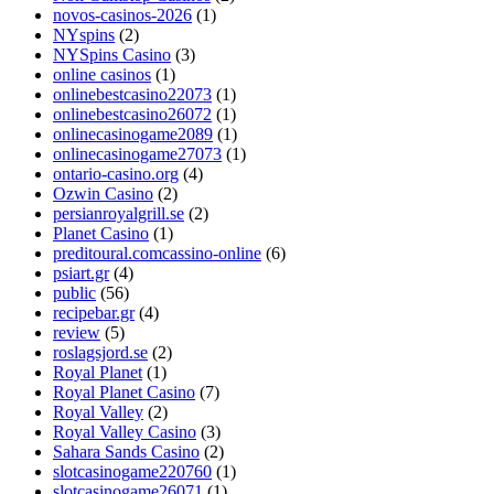
novos-casinos-2026
(1)
NYspins
(2)
NYSpins Casino
(3)
online casinos
(1)
onlinebestcasino22073
(1)
onlinebestcasino26072
(1)
onlinecasinogame2089
(1)
onlinecasinogame27073
(1)
ontario-casino.org
(4)
Ozwin Casino
(2)
persianroyalgrill.se
(2)
Planet Casino
(1)
preditoural.comcassino-online
(6)
psiart.gr
(4)
public
(56)
recipebar.gr
(4)
review
(5)
roslagsjord.se
(2)
Royal Planet
(1)
Royal Planet Casino
(7)
Royal Valley
(2)
Royal Valley Casino
(3)
Sahara Sands Casino
(2)
slotcasinogame220760
(1)
slotcasinogame26071
(1)