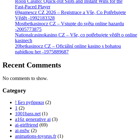
Rooli Casino: Quick‑Hit Slots and Instant Wins for the
Fast‑Paced Player
69gamescz CZ 2026 – Registrace a Vše, Co Potřebujete
Vědět -1992183328
Mostbetkasinocz CZ – Vstupte do světa online hazardu
-2005773875
Nationalcasinokasino CZ – Vše, co potřebujete vědět o online
kasinech
20betkasinocz CZ – Oficiální online kasino s bohatou
nabídkou her -1975889687
Recent Comments
No comments to show.
Category
! Без рубрики
(2)
1
(2)
1001bass.net
(1)
a16z generative ai
(3)
ai-girlfriend
(69)
ai-nsfw
(2)
animations-toysrus.fr
(1)