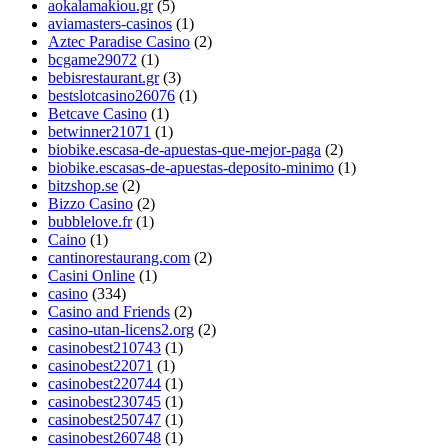
aokalamakiou.gr
(5)
aviamasters-casinos
(1)
Aztec Paradise Casino
(2)
bcgame29072
(1)
bebisrestaurant.gr
(3)
bestslotcasino26076
(1)
Betcave Casino
(1)
betwinner21071
(1)
biobike.escasa-de-apuestas-que-mejor-paga
(2)
biobike.escasas-de-apuestas-deposito-minimo
(1)
bitzshop.se
(2)
Bizzo Casino
(2)
bubblelove.fr
(1)
Caino
(1)
cantinorestaurang.com
(2)
Casini Online
(1)
casino
(334)
Casino and Friends
(2)
casino-utan-licens2.org
(2)
casinobest210743
(1)
casinobest22071
(1)
casinobest220744
(1)
casinobest230745
(1)
casinobest250747
(1)
casinobest260748
(1)