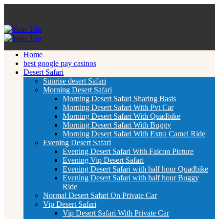
Home
best google pay casinos
Desert Safari
Sunrise desert Safari
Morning Desert Safari
Morning Desert Safari Sharing Basis
Morning Desert Safari With Pvt Car
Morning Desert Safari With Quadbike
Morning Desert Safari With Buggy
Morning Desert Safari With Extra Camel Ride
Evening Desert Safari
Evening Desert Safari With Falcon Picture
Evening Vip Desert Safari
Evening Desert Safari with half hour Quadbike
Evening Desert Safari with half hour Buggy
Ride
Normal Desert Safari On Private Car
Vip Desert Safari
Vip Desert Safari With Private Car