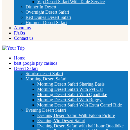
Vip Desert Safari With Table Service
Dinner In Desert
Overnight Desert Safari
Red Dunes Desert Safari
Hummer Desert Safari
About us
FAQs
Contact us
Home
best google pay casinos
Desert Safari
Sunrise desert Safari
Morning Desert Safari
Morning Desert Safari Sharing Basis
Morning Desert Safari With Pvt Car
Morning Desert Safari With Quadbike
Morning Desert Safari With Buggy
Morning Desert Safari With Extra Camel Ride
Evening Desert Safari
Evening Desert Safari With Falcon Picture
Evening Vip Desert Safari
Evening Desert Safari with half hour Quadbike