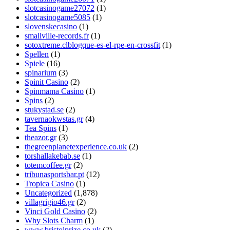
slotcasinogame27072
(1)
slotcasinogame5085
(1)
slovenskecasino
(1)
smallville-records.fr
(1)
sotoxtreme.clblogque-es-el-rpe-en-crossfit
(1)
Spellen
(1)
Spiele
(16)
spinarium
(3)
Spinit Casino
(2)
Spinmama Casino
(1)
Spins
(2)
stukystad.se
(2)
tavernaokwstas.gr
(4)
Tea Spins
(1)
theazor.gr
(3)
thegreenplanetexperience.co.uk
(2)
torshallakebab.se
(1)
totemcoffee.gr
(2)
tribunasportsbar.pt
(12)
Tropica Casino
(1)
Uncategorized
(1,878)
villagrigio46.gr
(2)
Vinci Gold Casino
(2)
Why Slots Charm
(1)
www.bristolprize.co.uk
(2)