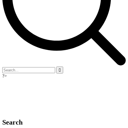
?>
Search