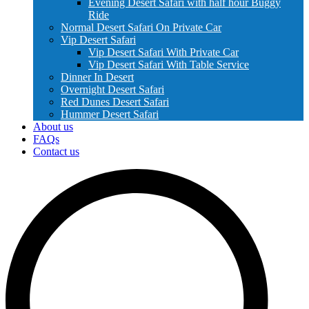
Evening Desert Safari with half hour Buggy
Ride
Normal Desert Safari On Private Car
Vip Desert Safari
Vip Desert Safari With Private Car
Vip Desert Safari With Table Service
Dinner In Desert
Overnight Desert Safari
Red Dunes Desert Safari
Hummer Desert Safari
About us
FAQs
Contact us