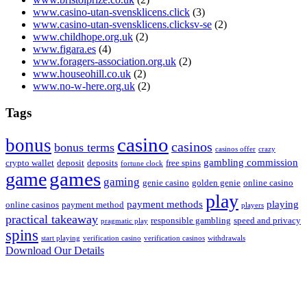
www.casino-utan-svensklicens.click
(3)
www.casino-utan-svensklicens.clicksv-se
(2)
www.childhope.org.uk
(2)
www.figara.es
(4)
www.foragers-association.org.uk
(2)
www.houseohill.co.uk
(2)
www.no-w-here.org.uk
(2)
Tags
casino
bonus
casinos
bonus terms
casinos offer
crazy
gambling commission
crypto wallet
deposit
deposits
free spins
fortune clock
game
games
gaming
genie casino
golden genie
online casino
play
payment methods
playing
online casinos
payment method
players
practical takeaway
responsible gambling
speed and privacy
pragmatic play
spins
start playing
verification casino
verification casinos
withdrawals
Download Our Details