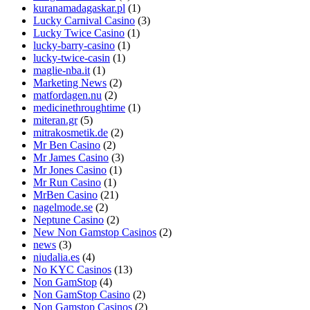
kuranamadagaskar.pl
(1)
Lucky Carnival Casino
(3)
Lucky Twice Casino
(1)
lucky-barry-casino
(1)
lucky-twice-casin
(1)
maglie-nba.it
(1)
Marketing News
(2)
matfordagen.nu
(2)
medicinethroughtime
(1)
miteran.gr
(5)
mitrakosmetik.de
(2)
Mr Ben Casino
(2)
Mr James Casino
(3)
Mr Jones Casino
(1)
Mr Run Casino
(1)
MrBen Casino
(21)
nagelmode.se
(2)
Neptune Casino
(2)
New Non Gamstop Casinos
(2)
news
(3)
niudalia.es
(4)
No KYC Casinos
(13)
Non GamStop
(4)
Non GamStop Casino
(2)
Non Gamstop Casinos
(2)