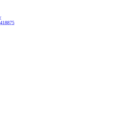
v
19418875