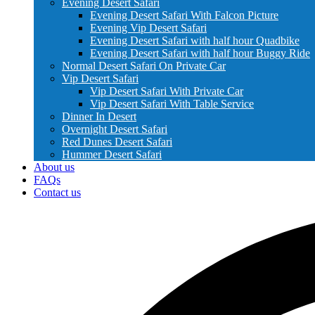
Evening Desert Safari
Evening Desert Safari With Falcon Picture
Evening Vip Desert Safari
Evening Desert Safari with half hour Quadbike
Evening Desert Safari with half hour Buggy Ride
Normal Desert Safari On Private Car
Vip Desert Safari
Vip Desert Safari With Private Car
Vip Desert Safari With Table Service
Dinner In Desert
Overnight Desert Safari
Red Dunes Desert Safari
Hummer Desert Safari
About us
FAQs
Contact us