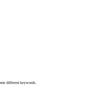
some different keywords.