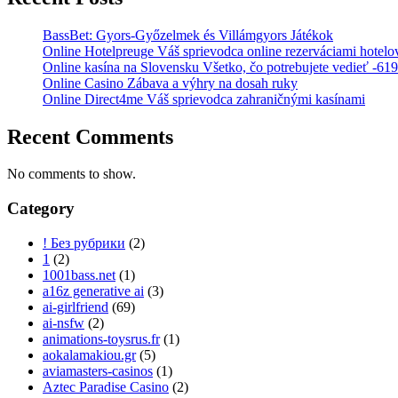
BassBet: Gyors‑Győzelmek és Villámgyors Játékok
Online Hotelpreuge Váš sprievodca online rezerváciami hotelo
Online kasína na Slovensku Všetko, čo potrebujete vedieť -6
Online Casino Zábava a výhry na dosah ruky
Online Direct4me Váš sprievodca zahraničnými kasínami
Recent Comments
No comments to show.
Category
! Без рубрики
(2)
1
(2)
1001bass.net
(1)
a16z generative ai
(3)
ai-girlfriend
(69)
ai-nsfw
(2)
animations-toysrus.fr
(1)
aokalamakiou.gr
(5)
aviamasters-casinos
(1)
Aztec Paradise Casino
(2)