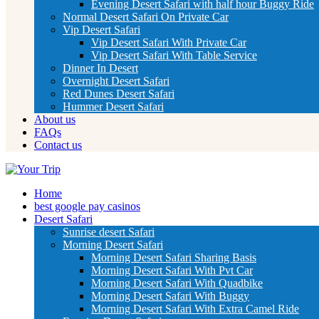
Evening Desert Safari with half hour Buggy Ride
Normal Desert Safari On Private Car
Vip Desert Safari
Vip Desert Safari With Private Car
Vip Desert Safari With Table Service
Dinner In Desert
Overnight Desert Safari
Red Dunes Desert Safari
Hummer Desert Safari
About us
FAQs
Contact us
Home
best google pay casinos
Desert Safari
Sunrise desert Safari
Morning Desert Safari
Morning Desert Safari Sharing Basis
Morning Desert Safari With Pvt Car
Morning Desert Safari With Quadbike
Morning Desert Safari With Buggy
Morning Desert Safari With Extra Camel Ride