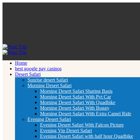
Home
best google pay casinos
Desert Safari
Sunrise desert Safari
Morning Desert Safari
Morning Desert Safari Sharing Basis
Morning Desert Safari With Pvt Car
Morning Desert Safari With Quadbike
Morning Desert Safari With Buggy
Morning Desert Safari With Extra Camel Ride
Evening Desert Safari
Evening Desert Safari With Falcon Picture
Evening Vip Desert Safari
Evening Desert Safari with half hour Quadbike