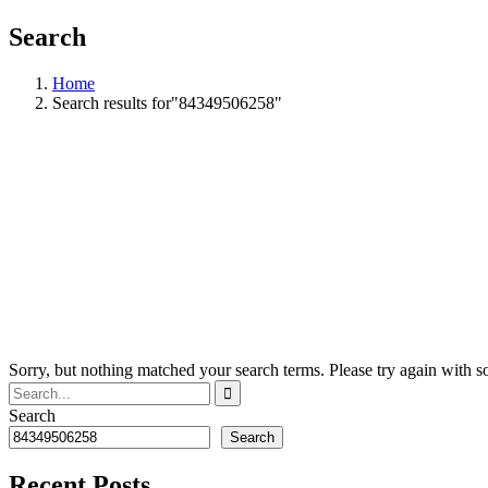
Search
Home
Search results for"84349506258"
Sorry, but nothing matched your search terms. Please try again with 
Search
Search
Recent Posts