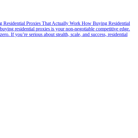
g Residential Proxies That Actually Work How Buying Residential
uying residential proxies is your non-negotiable competitive edge.
ro. If you’re serious about stealth, scale, and success, residential