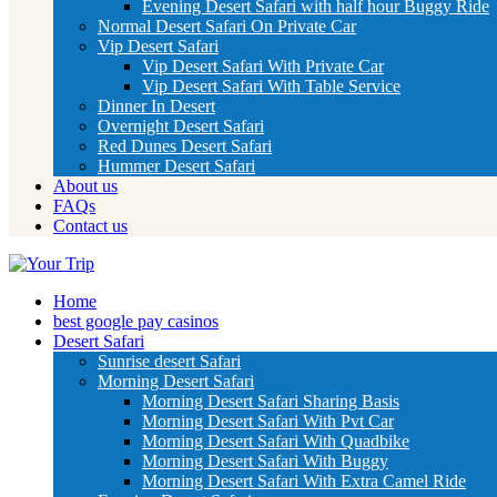
Evening Desert Safari with half hour Buggy Ride
Normal Desert Safari On Private Car
Vip Desert Safari
Vip Desert Safari With Private Car
Vip Desert Safari With Table Service
Dinner In Desert
Overnight Desert Safari
Red Dunes Desert Safari
Hummer Desert Safari
About us
FAQs
Contact us
Home
best google pay casinos
Desert Safari
Sunrise desert Safari
Morning Desert Safari
Morning Desert Safari Sharing Basis
Morning Desert Safari With Pvt Car
Morning Desert Safari With Quadbike
Morning Desert Safari With Buggy
Morning Desert Safari With Extra Camel Ride