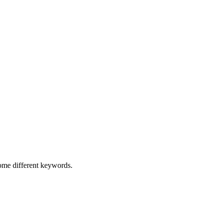
some different keywords.