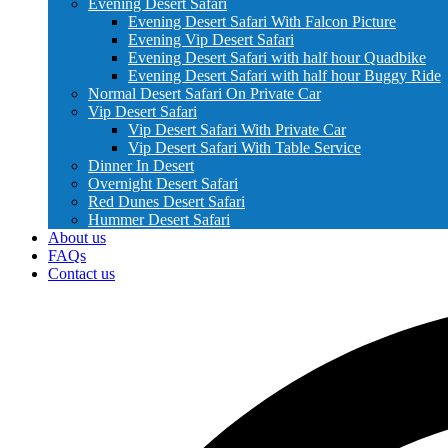
Evening Desert Safari
Evening Desert Safari With Falcon Picture
Evening Vip Desert Safari
Evening Desert Safari with half hour Quadbike
Evening Desert Safari with half hour Buggy Ride
Normal Desert Safari On Private Car
Vip Desert Safari
Vip Desert Safari With Private Car
Vip Desert Safari With Table Service
Dinner In Desert
Overnight Desert Safari
Red Dunes Desert Safari
Hummer Desert Safari
About us
FAQs
Contact us