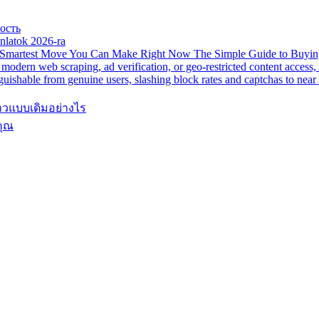
ность
nlatok 2026-ra
the Smartest Move You Can Make Right Now The Simple Guide to Buyin
rn web scraping, ad verification, or geo-restricted content access, b
uishable from genuine users, slashing block rates and captchas to near ze
วแบบเดิมอย่างไร
คุณ