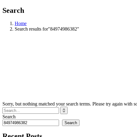
Search
Home
Search results for"84974986382"
Sorry, but nothing matched your search terms. Please try again with 
Search
Search
Recent Posts