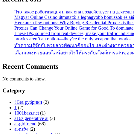
Что такое роботизация и как она воздействует на деятель
Magyar Online Casino útmutató: a legnagyobb bónuszok és ajá
Here are a few options: Why Buying Residential Proxies is 
Proxies Can Change Your Online Game for Good To dominate mode
These IPs, sourced from real devices, make your traffic indisting
proxies aren’t an option—they’re the only weapon that works.
ทำความรู้จักกับหวยลาวพัฒนาคืออะไร และต่างจากหวยลา
เลือกแทงหวยออนไลน์อย่างไรให้ตรงกับสไตล์การเล่นของ
Recent Comments
No comments to show.
Category
! Без рубрики
(2)
1
(2)
1001bass.net
(1)
a16z generative ai
(3)
ai-girlfriend
(68)
ai-nsfw
(2)