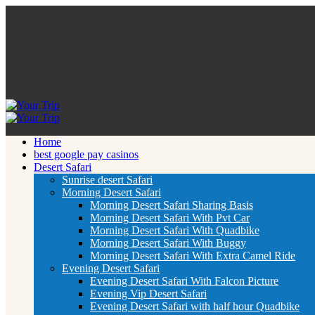
Home
best google pay casinos
Desert Safari
Sunrise desert Safari
Morning Desert Safari
Morning Desert Safari Sharing Basis
Morning Desert Safari With Pvt Car
Morning Desert Safari With Quadbike
Morning Desert Safari With Buggy
Morning Desert Safari With Extra Camel Ride
Evening Desert Safari
Evening Desert Safari With Falcon Picture
Evening Vip Desert Safari
Evening Desert Safari with half hour Quadbike