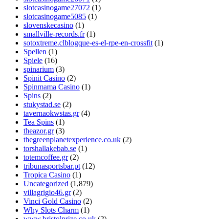
slotcasinogame27072
(1)
slotcasinogame5085
(1)
slovenskecasino
(1)
smallville-records.fr
(1)
sotoxtreme.clblogque-es-el-rpe-en-crossfit
(1)
Spellen
(1)
Spiele
(16)
spinarium
(3)
Spinit Casino
(2)
Spinmama Casino
(1)
Spins
(2)
stukystad.se
(2)
tavernaokwstas.gr
(4)
Tea Spins
(1)
theazor.gr
(3)
thegreenplanetexperience.co.uk
(2)
torshallakebab.se
(1)
totemcoffee.gr
(2)
tribunasportsbar.pt
(12)
Tropica Casino
(1)
Uncategorized
(1,879)
villagrigio46.gr
(2)
Vinci Gold Casino
(2)
Why Slots Charm
(1)
www.bristolprize.co.uk
(2)