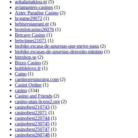
aokalamakiou.gr
(5)
aviamasters-casinos
(1)
Aztec Paradise Casino
(2)
bcgame29072
(1)
bebisrestaurant.gr
(3)
bestslotcasino26076
(1)
Betcave Casino
(1)
betwinner21071
(1)
biobike.escasa-de-apuestas-que-mejor-paga
(2)
biobike.escasas-de-apuestas-deposito-minimo
(1)
bitzshop.se
(2)
Bizzo Casino
(2)
bubblelove.fr
(1)
Caino
(1)
cantinorestaurang.com
(2)
Casini Online
(1)
casino
(334)
Casino and Friends
(2)
casino-utan-licens2.org
(2)
casinobest210743
(1)
casinobest22071
(1)
casinobest220744
(1)
casinobest230745
(1)
casinobest250747
(1)
casinobest260748
(1)