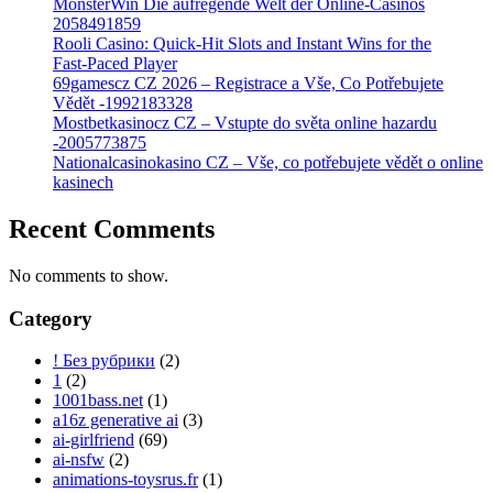
MonsterWin Die aufregende Welt der Online-Casinos
2058491859
Rooli Casino: Quick‑Hit Slots and Instant Wins for the
Fast‑Paced Player
69gamescz CZ 2026 – Registrace a Vše, Co Potřebujete
Vědět -1992183328
Mostbetkasinocz CZ – Vstupte do světa online hazardu
-2005773875
Nationalcasinokasino CZ – Vše, co potřebujete vědět o online
kasinech
Recent Comments
No comments to show.
Category
! Без рубрики
(2)
1
(2)
1001bass.net
(1)
a16z generative ai
(3)
ai-girlfriend
(69)
ai-nsfw
(2)
animations-toysrus.fr
(1)