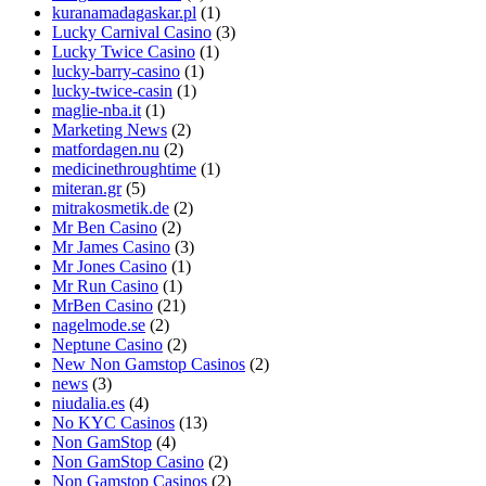
kuranamadagaskar.pl
(1)
Lucky Carnival Casino
(3)
Lucky Twice Casino
(1)
lucky-barry-casino
(1)
lucky-twice-casin
(1)
maglie-nba.it
(1)
Marketing News
(2)
matfordagen.nu
(2)
medicinethroughtime
(1)
miteran.gr
(5)
mitrakosmetik.de
(2)
Mr Ben Casino
(2)
Mr James Casino
(3)
Mr Jones Casino
(1)
Mr Run Casino
(1)
MrBen Casino
(21)
nagelmode.se
(2)
Neptune Casino
(2)
New Non Gamstop Casinos
(2)
news
(3)
niudalia.es
(4)
No KYC Casinos
(13)
Non GamStop
(4)
Non GamStop Casino
(2)
Non Gamstop Casinos
(2)