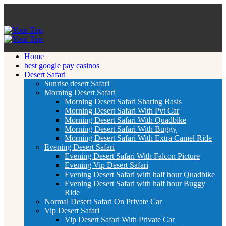
Home
best google pay casinos
Desert Safari
Sunrise desert Safari
Morning Desert Safari
Morning Desert Safari Sharing Basis
Morning Desert Safari With Pvt Car
Morning Desert Safari With Quadbike
Morning Desert Safari With Buggy
Morning Desert Safari With Extra Camel Ride
Evening Desert Safari
Evening Desert Safari With Falcon Picture
Evening Vip Desert Safari
Evening Desert Safari with half hour Quadbike
Evening Desert Safari with half hour Buggy
Ride
Normal Desert Safari On Private Car
Vip Desert Safari
Vip Desert Safari With Private Car