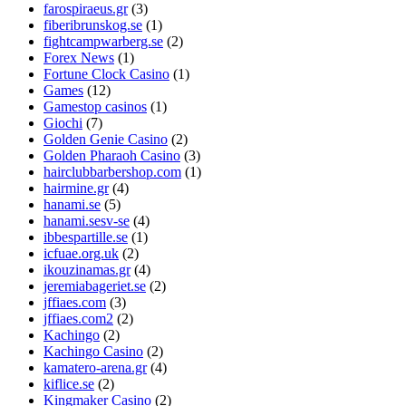
farospiraeus.gr
(3)
fiberibrunskog.se
(1)
fightcampwarberg.se
(2)
Forex News
(1)
Fortune Clock Casino
(1)
Games
(12)
Gamestop casinos
(1)
Giochi
(7)
Golden Genie Casino
(2)
Golden Pharaoh Casino
(3)
hairclubbarbershop.com
(1)
hairmine.gr
(4)
hanami.se
(5)
hanami.sesv-se
(4)
ibbespartille.se
(1)
icfuae.org.uk
(2)
ikouzinamas.gr
(4)
jeremiabageriet.se
(2)
jffiaes.com
(3)
jffiaes.com2
(2)
Kachingo
(2)
Kachingo Casino
(2)
kamatero-arena.gr
(4)
kiflice.se
(2)
Kingmaker Casino
(2)