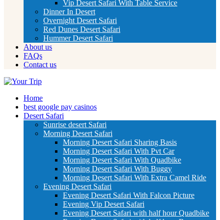
Vip Desert Safari With Table Service
Dinner In Desert
Overnight Desert Safari
Red Dunes Desert Safari
Hummer Desert Safari
About us
FAQs
Contact us
Home
best google pay casinos
Desert Safari
Sunrise desert Safari
Morning Desert Safari
Morning Desert Safari Sharing Basis
Morning Desert Safari With Pvt Car
Morning Desert Safari With Quadbike
Morning Desert Safari With Buggy
Morning Desert Safari With Extra Camel Ride
Evening Desert Safari
Evening Desert Safari With Falcon Picture
Evening Vip Desert Safari
Evening Desert Safari with half hour Quadbike