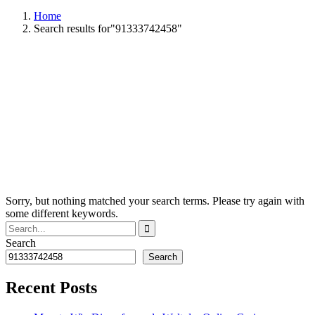
Home
Search results for"91333742458"
Sorry, but nothing matched your search terms. Please try again with
some different keywords.
Search
Search
Recent Posts