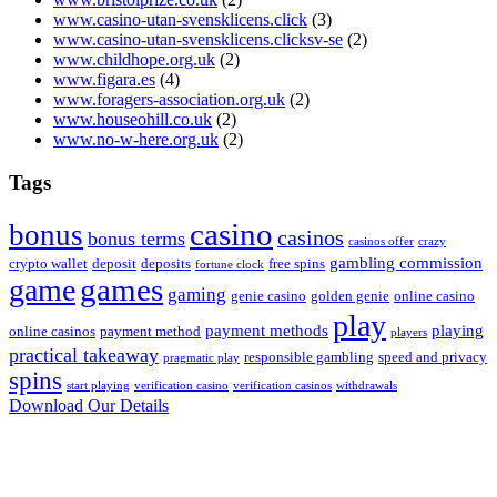
www.casino-utan-svensklicens.click
(3)
www.casino-utan-svensklicens.clicksv-se
(2)
www.childhope.org.uk
(2)
www.figara.es
(4)
www.foragers-association.org.uk
(2)
www.houseohill.co.uk
(2)
www.no-w-here.org.uk
(2)
Tags
casino
bonus
casinos
bonus terms
casinos offer
crazy
gambling commission
crypto wallet
deposit
deposits
free spins
fortune clock
game
games
gaming
genie casino
golden genie
online casino
play
payment methods
playing
online casinos
payment method
players
practical takeaway
responsible gambling
speed and privacy
pragmatic play
spins
start playing
verification casino
verification casinos
withdrawals
Download Our Details