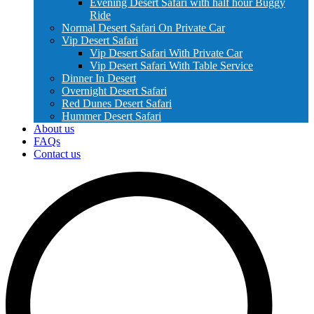
Evening Desert Safari with half hour Buggy
Ride
Normal Desert Safari On Private Car
Vip Desert Safari
Vip Desert Safari With Private Car
Vip Desert Safari With Table Service
Dinner In Desert
Overnight Desert Safari
Red Dunes Desert Safari
Hummer Desert Safari
About us
FAQs
Contact us