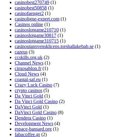
casinobest270749
(1)
casinobest50858
(1)
casinofaenger2
(1)
casinoligne-expert.com
(1)
Casinos online
(1)
casinoslotgame210710
(1)
casinoslotgame30817
(1)
casinoslotgame310715
(1)
casinoutansvensklicens.torshallakebab.se
(1)
cazeus
(3)
ccskills.org.uk
(2)
Channel News
(1)
cirqosablon.fr
(1)
Cloud News
(4)
coastal-saf.eu
(1)
Crazy Luck Casino
(7)
crypto casinos
(5)
Da Vinci Gold
(1)
Da Vinci Gold Casino
(2)
DaVinci Gold
(1)
DaVinci Gold Casino
(8)
Dendera Casino
(1)
Development News
(4)
espace-bansard.org
(1)
fabacoffee.gr
(2)