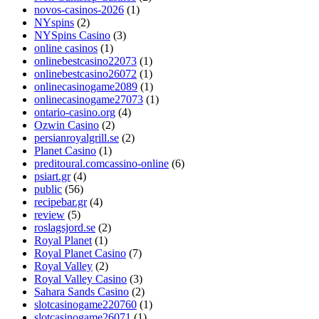
novos-casinos-2026
(1)
NYspins
(2)
NYSpins Casino
(3)
online casinos
(1)
onlinebestcasino22073
(1)
onlinebestcasino26072
(1)
onlinecasinogame2089
(1)
onlinecasinogame27073
(1)
ontario-casino.org
(4)
Ozwin Casino
(2)
persianroyalgrill.se
(2)
Planet Casino
(1)
preditoural.comcassino-online
(6)
psiart.gr
(4)
public
(56)
recipebar.gr
(4)
review
(5)
roslagsjord.se
(2)
Royal Planet
(1)
Royal Planet Casino
(7)
Royal Valley
(2)
Royal Valley Casino
(3)
Sahara Sands Casino
(2)
slotcasinogame220760
(1)
slotcasinogame26071
(1)