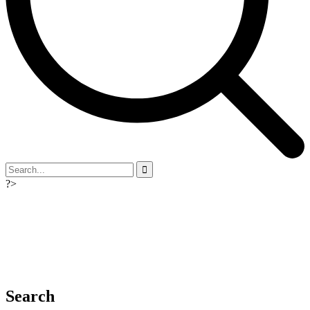
?>
Search