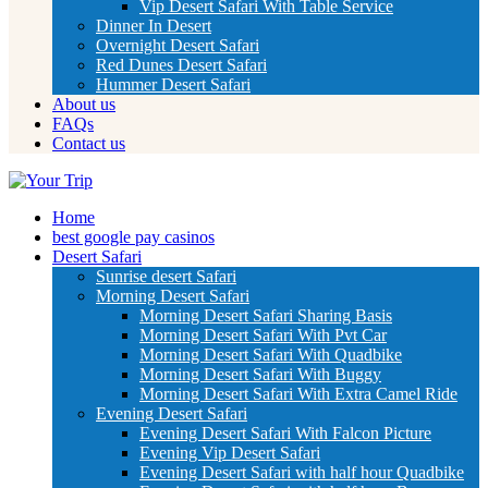
Vip Desert Safari With Table Service
Dinner In Desert
Overnight Desert Safari
Red Dunes Desert Safari
Hummer Desert Safari
About us
FAQs
Contact us
Home
best google pay casinos
Desert Safari
Sunrise desert Safari
Morning Desert Safari
Morning Desert Safari Sharing Basis
Morning Desert Safari With Pvt Car
Morning Desert Safari With Quadbike
Morning Desert Safari With Buggy
Morning Desert Safari With Extra Camel Ride
Evening Desert Safari
Evening Desert Safari With Falcon Picture
Evening Vip Desert Safari
Evening Desert Safari with half hour Quadbike