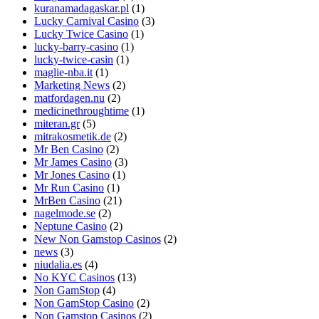
kuranamadagaskar.pl
(1)
Lucky Carnival Casino
(3)
Lucky Twice Casino
(1)
lucky-barry-casino
(1)
lucky-twice-casin
(1)
maglie-nba.it
(1)
Marketing News
(2)
matfordagen.nu
(2)
medicinethroughtime
(1)
miteran.gr
(5)
mitrakosmetik.de
(2)
Mr Ben Casino
(2)
Mr James Casino
(3)
Mr Jones Casino
(1)
Mr Run Casino
(1)
MrBen Casino
(21)
nagelmode.se
(2)
Neptune Casino
(2)
New Non Gamstop Casinos
(2)
news
(3)
niudalia.es
(4)
No KYC Casinos
(13)
Non GamStop
(4)
Non GamStop Casino
(2)
Non Gamstop Casinos
(2)