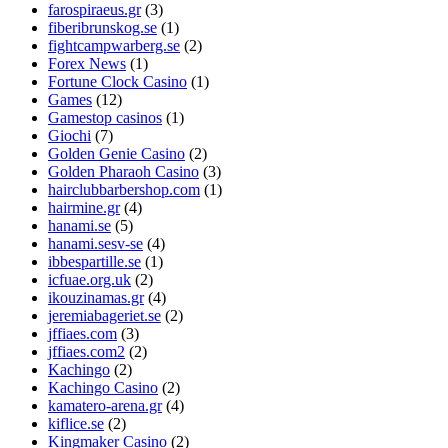
farospiraeus.gr
(3)
fiberibrunskog.se
(1)
fightcampwarberg.se
(2)
Forex News
(1)
Fortune Clock Casino
(1)
Games
(12)
Gamestop casinos
(1)
Giochi
(7)
Golden Genie Casino
(2)
Golden Pharaoh Casino
(3)
hairclubbarbershop.com
(1)
hairmine.gr
(4)
hanami.se
(5)
hanami.sesv-se
(4)
ibbespartille.se
(1)
icfuae.org.uk
(2)
ikouzinamas.gr
(4)
jeremiabageriet.se
(2)
jffiaes.com
(3)
jffiaes.com2
(2)
Kachingo
(2)
Kachingo Casino
(2)
kamatero-arena.gr
(4)
kiflice.se
(2)
Kingmaker Casino
(2)