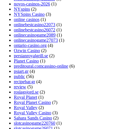
novos-casinos-2026
(1)
NYspins
(2)
NYSpins Casino
(3)
online casinos
(1)
onlinebestcasino22073
(1)
onlinebestcasino26072
(1)
onlinecasinogame2089
(1)
onlinecasinogame27073
(1)
ontario-casino.org
(4)
Ozwin Casino
(2)
persianroyalgrill.se
(2)
Planet Casino
(1)
preditoural.comcassino-online
(6)
psiart.gr
(4)
public
(56)
recipebar.gr
(4)
review
(5)
roslagsjord.se
(2)
Royal Planet
(1)
Royal Planet Casino
(7)
Royal Valley
(2)
Royal Valley Casino
(3)
Sahara Sands Casino
(2)
slotcasinogame220760
(1)
slotcasinogame26071
(1)