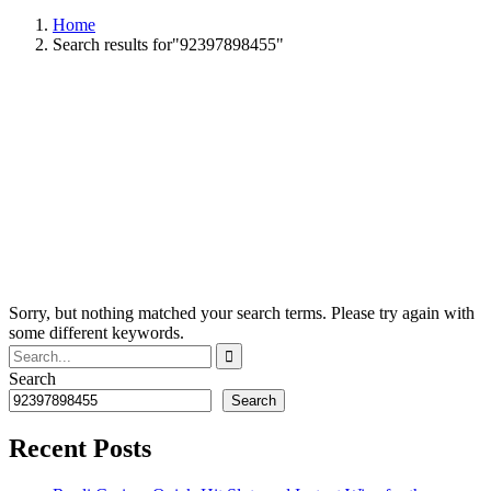
Home
Search results for"92397898455"
Sorry, but nothing matched your search terms. Please try again with
some different keywords.
Search
Search
Recent Posts