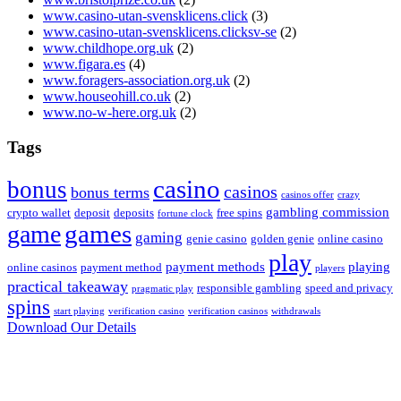
www.casino-utan-svensklicens.click
(3)
www.casino-utan-svensklicens.clicksv-se
(2)
www.childhope.org.uk
(2)
www.figara.es
(4)
www.foragers-association.org.uk
(2)
www.houseohill.co.uk
(2)
www.no-w-here.org.uk
(2)
Tags
casino
bonus
casinos
bonus terms
casinos offer
crazy
gambling commission
crypto wallet
deposit
deposits
free spins
fortune clock
game
games
gaming
genie casino
golden genie
online casino
play
payment methods
playing
online casinos
payment method
players
practical takeaway
responsible gambling
speed and privacy
pragmatic play
spins
start playing
verification casino
verification casinos
withdrawals
Download Our Details