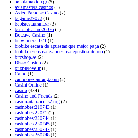
aokalamakiou.gr
(5)
aviamasters-casinos
(1)
Aztec Paradise Casino
(2)
bcgame29072
(1)
bebisrestaurant.gr
(3)
bestslotcasino26076
(1)
Betcave Casino
(1)
betwinner21071
(1)
biobike.escasa-de-apuestas-que-mejor-paga
(2)
biobike.escasas-de-apuestas-deposito-minimo
(1)
bitzshop.se
(2)
Bizzo Casino
(2)
bubblelove.fr
(1)
Caino
(1)
cantinorestaurang.com
(2)
Casini Online
(1)
casino
(334)
Casino and Friends
(2)
casino-utan-licens2.org
(2)
casinobest210743
(1)
casinobest22071
(1)
casinobest220744
(1)
casinobest230745
(1)
casinobest250747
(1)
casinobest260748
(1)