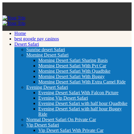
Home
best google pay casinos
Desert Safari
Sunrise desert Safari
Morning Desert Safari
Morning Desert Safari Sharing Basis
Morning Desert Safari With Pvt Car
Morning Desert Safari With Quadbike
Morning Desert Safari With Buggy
Morning Desert Safari With Extra Camel Ride
Evening Desert Safari
Evening Desert Safari With Falcon Picture
Evening Vip Desert Safari
Evening Desert Safari with half hour Quadbike
Evening Desert Safari with half hour Buggy
Ride
Normal Desert Safari On Private Car
Vip Desert Safari
Vip Desert Safari With Private Car