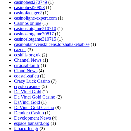
casinobest270749
(1)
casinobest50858
(1)
casinofaenger2
(1)
casinoligne-expert.com
(1)
Casinos online
(1)
casinoslotgame210710
(1)
casinoslotgame30817
(1)
casinoslotgame310715
(1)
casinoutansvensklicens.torshallakebab.se
(1)
cazeus
(3)
ccskills.org.uk
(2)
Channel News
(1)
cirqosablon.fr
(1)
Cloud News
(4)
coastal-saf.eu
(1)
Crazy Luck Casino
(7)
crypto casinos
(5)
Da Vinci Gold
(1)
Da Vinci Gold Casino
(2)
DaVinci Gold
(1)
DaVinci Gold Casino
(8)
Dendera Casino
(1)
Development News
(4)
espace-bansard.org
(1)
fabacoffee.gr
(2)