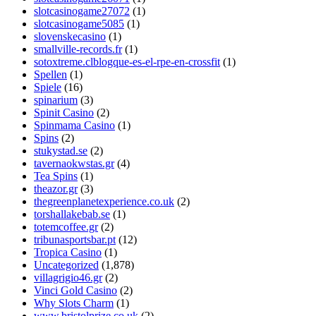
slotcasinogame27072
(1)
slotcasinogame5085
(1)
slovenskecasino
(1)
smallville-records.fr
(1)
sotoxtreme.clblogque-es-el-rpe-en-crossfit
(1)
Spellen
(1)
Spiele
(16)
spinarium
(3)
Spinit Casino
(2)
Spinmama Casino
(1)
Spins
(2)
stukystad.se
(2)
tavernaokwstas.gr
(4)
Tea Spins
(1)
theazor.gr
(3)
thegreenplanetexperience.co.uk
(2)
torshallakebab.se
(1)
totemcoffee.gr
(2)
tribunasportsbar.pt
(12)
Tropica Casino
(1)
Uncategorized
(1,878)
villagrigio46.gr
(2)
Vinci Gold Casino
(2)
Why Slots Charm
(1)
www.bristolprize.co.uk
(2)