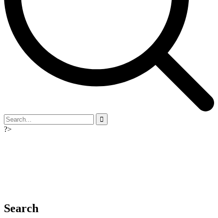
?>
Search