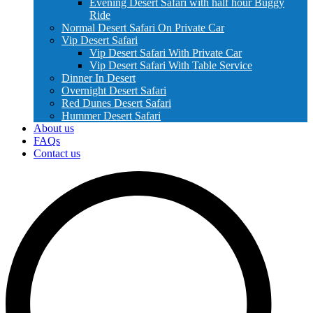
Evening Desert Safari with half hour Buggy
Ride
Normal Desert Safari On Private Car
Vip Desert Safari
Vip Desert Safari With Private Car
Vip Desert Safari With Table Service
Dinner In Desert
Overnight Desert Safari
Red Dunes Desert Safari
Hummer Desert Safari
About us
FAQs
Contact us