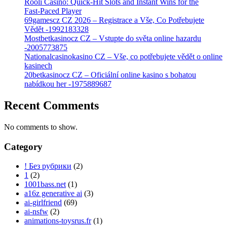
Rooli Casino: Quick‑Hit Slots and Instant Wins for the
Fast‑Paced Player
69gamescz CZ 2026 – Registrace a Vše, Co Potřebujete
Vědět -1992183328
Mostbetkasinocz CZ – Vstupte do světa online hazardu
-2005773875
Nationalcasinokasino CZ – Vše, co potřebujete vědět o online
kasinech
20betkasinocz CZ – Oficiální online kasino s bohatou
nabídkou her -1975889687
Recent Comments
No comments to show.
Category
! Без рубрики
(2)
1
(2)
1001bass.net
(1)
a16z generative ai
(3)
ai-girlfriend
(69)
ai-nsfw
(2)
animations-toysrus.fr
(1)