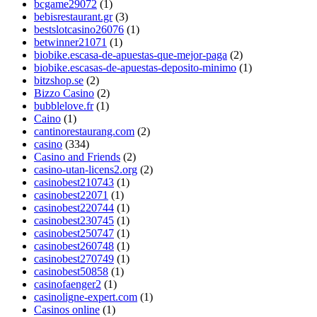
bcgame29072
(1)
bebisrestaurant.gr
(3)
bestslotcasino26076
(1)
betwinner21071
(1)
biobike.escasa-de-apuestas-que-mejor-paga
(2)
biobike.escasas-de-apuestas-deposito-minimo
(1)
bitzshop.se
(2)
Bizzo Casino
(2)
bubblelove.fr
(1)
Caino
(1)
cantinorestaurang.com
(2)
casino
(334)
Casino and Friends
(2)
casino-utan-licens2.org
(2)
casinobest210743
(1)
casinobest22071
(1)
casinobest220744
(1)
casinobest230745
(1)
casinobest250747
(1)
casinobest260748
(1)
casinobest270749
(1)
casinobest50858
(1)
casinofaenger2
(1)
casinoligne-expert.com
(1)
Casinos online
(1)