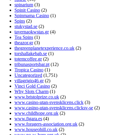
spinarium
(3)
Spinit Casino
(2)
Spinmama Casino
(1)
Spins
(2)
stukystad.se
(2)
tavernaokwstas.gr
(4)
Tea Spins
(1)
theazor.gr
(3)
thegreenplanetexperience.co.uk
(2)
torshallakebab.se
(1)
totemcoffee.gr
(2)
tribunasportsbar.pt
(12)
Tropica Casino
(1)
Uncategorized
(1,751)
villagrigio46.gr
(2)
Vinci Gold Casino
(2)
Why Slots Charm
(1)
www.bristolprize.co.uk
(2)
www.casino-utan-svensklicens.click
(3)
www.casino-utan-svensklicens.clicksv-se
(2)
www.childhope.org.uk
(2)
www.figara.es
(4)
www.foragers-association.org.uk
(2)
www.houseohill.co.uk
(2)
www.no-w-here.org.uk
(2)