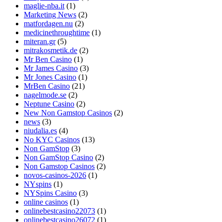
maglie-nba.it
(1)
Marketing News
(2)
matfordagen.nu
(2)
medicinethroughtime
(1)
miteran.gr
(5)
mitrakosmetik.de
(2)
Mr Ben Casino
(1)
Mr James Casino
(3)
Mr Jones Casino
(1)
MrBen Casino
(21)
nagelmode.se
(2)
Neptune Casino
(2)
New Non Gamstop Casinos
(2)
news
(3)
niudalia.es
(4)
No KYC Casinos
(13)
Non GamStop
(3)
Non GamStop Casino
(2)
Non Gamstop Casinos
(2)
novos-casinos-2026
(1)
NYspins
(1)
NYSpins Casino
(3)
online casinos
(1)
onlinebestcasino22073
(1)
onlinebestcasino26072
(1)