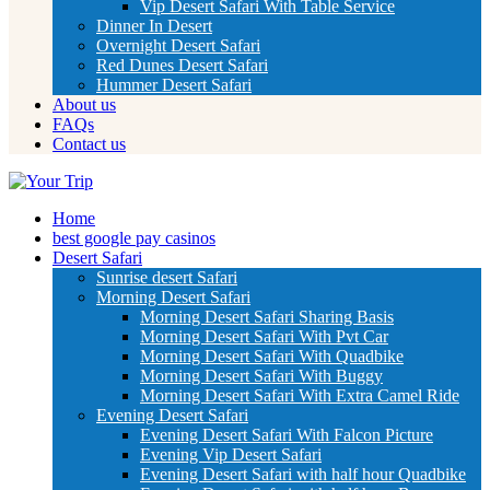
Vip Desert Safari With Table Service
Dinner In Desert
Overnight Desert Safari
Red Dunes Desert Safari
Hummer Desert Safari
About us
FAQs
Contact us
Home
best google pay casinos
Desert Safari
Sunrise desert Safari
Morning Desert Safari
Morning Desert Safari Sharing Basis
Morning Desert Safari With Pvt Car
Morning Desert Safari With Quadbike
Morning Desert Safari With Buggy
Morning Desert Safari With Extra Camel Ride
Evening Desert Safari
Evening Desert Safari With Falcon Picture
Evening Vip Desert Safari
Evening Desert Safari with half hour Quadbike