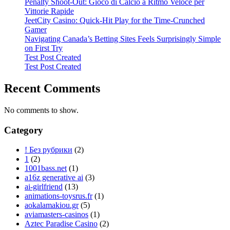
Penalty Shoot‑Out: Gioco di Calcio a Ritmo Veloce per
Vittorie Rapide
JeetCity Casino: Quick‑Hit Play for the Time‑Crunched
Gamer
Navigating Canada’s Betting Sites Feels Surprisingly Simple
on First Try
Test Post Created
Test Post Created
Recent Comments
No comments to show.
Category
! Без рубрики
(2)
1
(2)
1001bass.net
(1)
a16z generative ai
(3)
ai-girlfriend
(13)
animations-toysrus.fr
(1)
aokalamakiou.gr
(5)
aviamasters-casinos
(1)
Aztec Paradise Casino
(2)