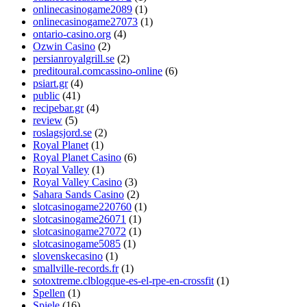
onlinecasinogame2089
(1)
onlinecasinogame27073
(1)
ontario-casino.org
(4)
Ozwin Casino
(2)
persianroyalgrill.se
(2)
preditoural.comcassino-online
(6)
psiart.gr
(4)
public
(41)
recipebar.gr
(4)
review
(5)
roslagsjord.se
(2)
Royal Planet
(1)
Royal Planet Casino
(6)
Royal Valley
(1)
Royal Valley Casino
(3)
Sahara Sands Casino
(2)
slotcasinogame220760
(1)
slotcasinogame26071
(1)
slotcasinogame27072
(1)
slotcasinogame5085
(1)
slovenskecasino
(1)
smallville-records.fr
(1)
sotoxtreme.clblogque-es-el-rpe-en-crossfit
(1)
Spellen
(1)
Spiele
(16)