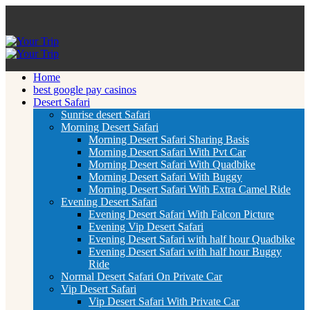
Home
best google pay casinos
Desert Safari
Sunrise desert Safari
Morning Desert Safari
Morning Desert Safari Sharing Basis
Morning Desert Safari With Pvt Car
Morning Desert Safari With Quadbike
Morning Desert Safari With Buggy
Morning Desert Safari With Extra Camel Ride
Evening Desert Safari
Evening Desert Safari With Falcon Picture
Evening Vip Desert Safari
Evening Desert Safari with half hour Quadbike
Evening Desert Safari with half hour Buggy
Ride
Normal Desert Safari On Private Car
Vip Desert Safari
Vip Desert Safari With Private Car