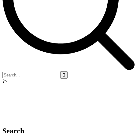
?>
Search