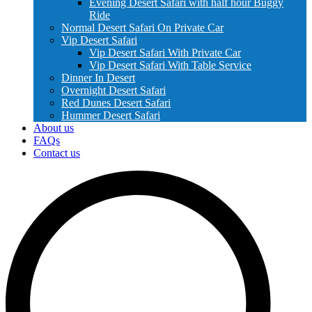
Evening Desert Safari with half hour Buggy
Ride
Normal Desert Safari On Private Car
Vip Desert Safari
Vip Desert Safari With Private Car
Vip Desert Safari With Table Service
Dinner In Desert
Overnight Desert Safari
Red Dunes Desert Safari
Hummer Desert Safari
About us
FAQs
Contact us