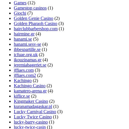
Games
(12)
Gamestop casinos
(1)
Giochi
(7)
Golden Genie Casino
(2)
Golden Pharaoh Casino
(3)
hairclubbarbershop.com
(1)
hairmine.gr
(4)
hanami.se
(5)
hanami.sesv-se
(4)
ibbespartille.se
(1)
icfuae.org.uk
(2)
ikouzinamas.gr
(4)
jeremiabageriet.se
(2)
jffiaes.com
(3)
jffiaes.com2
(2)
Kachingo
(2)
Kachingo Casino
(2)
kamatero-arena.gr
(4)
kiflice.se
(2)
Kingmaker Casino
(2)
kuranamadagaskar.pl
(1)
Lucky Carnival Casino
(3)
Lucky Twice Casino
(1)
lucky-barry-casino
(1)
lucky-twice-casin
(1)