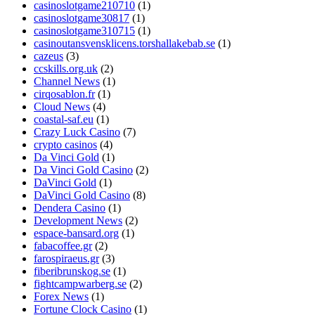
casinoslotgame210710
(1)
casinoslotgame30817
(1)
casinoslotgame310715
(1)
casinoutansvensklicens.torshallakebab.se
(1)
cazeus
(3)
ccskills.org.uk
(2)
Channel News
(1)
cirqosablon.fr
(1)
Cloud News
(4)
coastal-saf.eu
(1)
Crazy Luck Casino
(7)
crypto casinos
(4)
Da Vinci Gold
(1)
Da Vinci Gold Casino
(2)
DaVinci Gold
(1)
DaVinci Gold Casino
(8)
Dendera Casino
(1)
Development News
(2)
espace-bansard.org
(1)
fabacoffee.gr
(2)
farospiraeus.gr
(3)
fiberibrunskog.se
(1)
fightcampwarberg.se
(2)
Forex News
(1)
Fortune Clock Casino
(1)