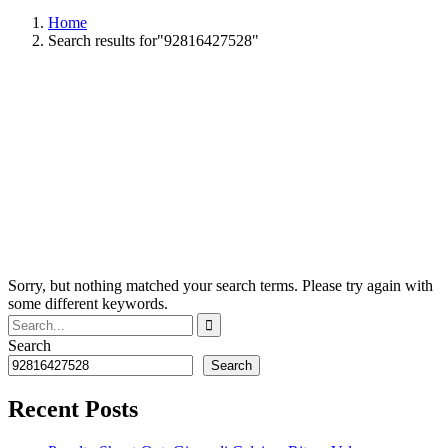
Home
Search results for"92816427528"
Sorry, but nothing matched your search terms. Please try again with
some different keywords.
Search
Search
Recent Posts