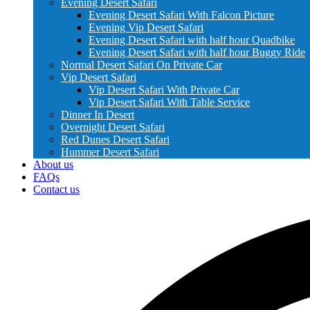
Evening Desert Safari
Evening Desert Safari With Falcon Picture
Evening Vip Desert Safari
Evening Desert Safari with half hour Quadbike
Evening Desert Safari with half hour Buggy Ride
Normal Desert Safari On Private Car
Vip Desert Safari
Vip Desert Safari With Private Car
Vip Desert Safari With Table Service
Dinner In Desert
Overnight Desert Safari
Red Dunes Desert Safari
Hummer Desert Safari
About us
FAQs
Contact us