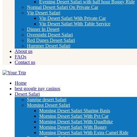
Evening Desert Safari with half hour Buggy Ride
Normal Desert Safari On Private Car
Vip Desert Safari
Vip Desert Safari With Private Car
Vip Desert Safari With Table Service
Dinner In Desert
Overnight Desert Safari
Red Dunes Desert Safari
Hummer Desert Safari
About us
FAQs
Contact us
Home
best google pay casinos
Desert Safari
Sunrise desert Safari
Morning Desert Safari
Morning Desert Safari Sharing Basis
Morning Desert Safari With Pvt Car
Morning Desert Safari With Quadbike
Morning Desert Safari With Buggy
Morning Desert Safari With Extra Camel Ride