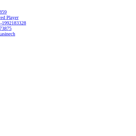
1859
ced Player
t -1992183328
773875
kasinech