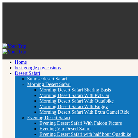
Home
best google pay casinos
Desert Safari
Sunrise desert Safari
Morning Desert Safari
Morning Desert Safari Sharing Basis
Morning Desert Safari With Pvt Car
Morning Desert Safari With Quadbike
Morning Desert Safari With Buggy
Morning Desert Safari With Extra Camel Ride
Evening Desert Safari
Evening Desert Safari With Falcon Picture
Evening Vip Desert Safari
Evening Desert Safari with half hour Quadbike