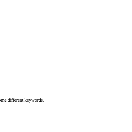
some different keywords.