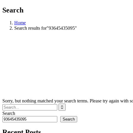
Search
Home
Search results for"93645435095"
Sorry, but nothing matched your search terms. Please try again with 
Search
Search
Recent Posts