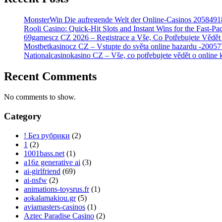
MonsterWin Die aufregende Welt der Online-Casinos 205849
Rooli Casino: Quick‑Hit Slots and Instant Wins for the Fast‑Pa
69gamescz CZ 2026 – Registrace a Vše, Co Potřebujete Vědě
Mostbetkasinocz CZ – Vstupte do světa online hazardu -2005
Nationalcasinokasino CZ – Vše, co potřebujete vědět o online 
Recent Comments
No comments to show.
Category
! Без рубрики
(2)
1
(2)
1001bass.net
(1)
a16z generative ai
(3)
ai-girlfriend
(69)
ai-nsfw
(2)
animations-toysrus.fr
(1)
aokalamakiou.gr
(5)
aviamasters-casinos
(1)
Aztec Paradise Casino
(2)