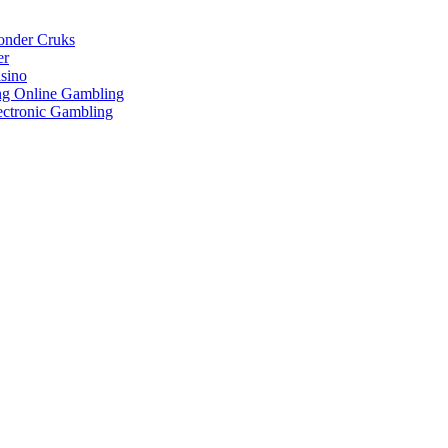
Zonder Cruks
er
sino
ng Online Gambling
ectronic Gambling