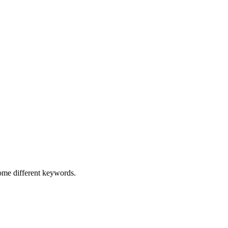
some different keywords.