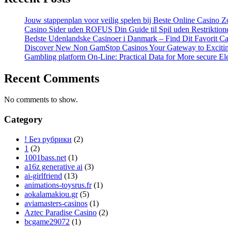
Jouw stappenplan voor veilig spelen bij Beste Online Casino 
Casino Sider uden ROFUS Din Guide til Spil uden Restriktion
Bedste Udenlandske Casinoer i Danmark – Find Dit Favorit Ca
Discover New Non GamStop Casinos Your Gateway to Exciti
Gambling platform On-Line: Practical Data for More secure El
Recent Comments
No comments to show.
Category
! Без рубрики
(2)
1
(2)
1001bass.net
(1)
a16z generative ai
(3)
ai-girlfriend
(13)
animations-toysrus.fr
(1)
aokalamakiou.gr
(5)
aviamasters-casinos
(1)
Aztec Paradise Casino
(2)
bcgame29072
(1)