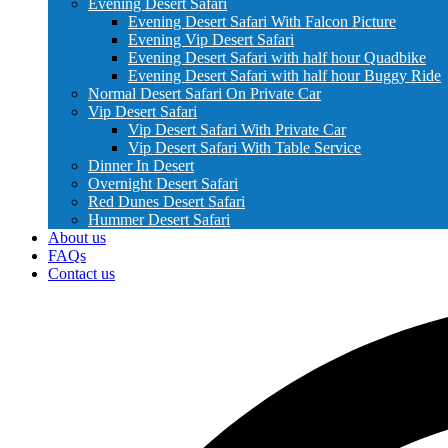
Evening Desert Safari
Evening Desert Safari With Falcon Picture
Evening Vip Desert Safari
Evening Desert Safari with half hour Quadbike
Evening Desert Safari with half hour Buggy Ride
Normal Desert Safari On Private Car
Vip Desert Safari
Vip Desert Safari With Private Car
Vip Desert Safari With Table Service
Dinner In Desert
Overnight Desert Safari
Red Dunes Desert Safari
Hummer Desert Safari
About us
FAQs
Contact us