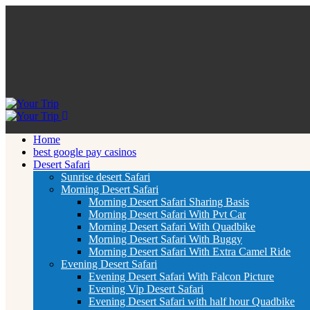
Home
best google pay casinos
Desert Safari
Sunrise desert Safari
Morning Desert Safari
Morning Desert Safari Sharing Basis
Morning Desert Safari With Pvt Car
Morning Desert Safari With Quadbike
Morning Desert Safari With Buggy
Morning Desert Safari With Extra Camel Ride
Evening Desert Safari
Evening Desert Safari With Falcon Picture
Evening Vip Desert Safari
Evening Desert Safari with half hour Quadbike