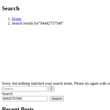
Search
Home
Search results for"94442757540"
Sorry, but nothing matched your search terms. Please try again with 
Search
Search
Recent Posts