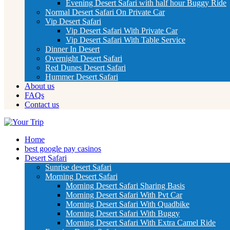
Evening Desert Safari with half hour Buggy Ride
Normal Desert Safari On Private Car
Vip Desert Safari
Vip Desert Safari With Private Car
Vip Desert Safari With Table Service
Dinner In Desert
Overnight Desert Safari
Red Dunes Desert Safari
Hummer Desert Safari
About us
FAQs
Contact us
Home
best google pay casinos
Desert Safari
Sunrise desert Safari
Morning Desert Safari
Morning Desert Safari Sharing Basis
Morning Desert Safari With Pvt Car
Morning Desert Safari With Quadbike
Morning Desert Safari With Buggy
Morning Desert Safari With Extra Camel Ride