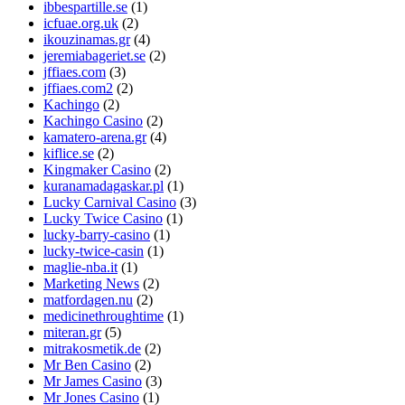
ibbespartille.se
(1)
icfuae.org.uk
(2)
ikouzinamas.gr
(4)
jeremiabageriet.se
(2)
jffiaes.com
(3)
jffiaes.com2
(2)
Kachingo
(2)
Kachingo Casino
(2)
kamatero-arena.gr
(4)
kiflice.se
(2)
Kingmaker Casino
(2)
kuranamadagaskar.pl
(1)
Lucky Carnival Casino
(3)
Lucky Twice Casino
(1)
lucky-barry-casino
(1)
lucky-twice-casin
(1)
maglie-nba.it
(1)
Marketing News
(2)
matfordagen.nu
(2)
medicinethroughtime
(1)
miteran.gr
(5)
mitrakosmetik.de
(2)
Mr Ben Casino
(2)
Mr James Casino
(3)
Mr Jones Casino
(1)