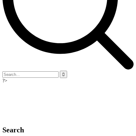
?>
Search