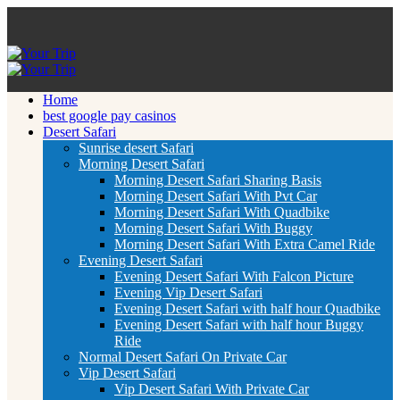
Home
best google pay casinos
Desert Safari
Sunrise desert Safari
Morning Desert Safari
Morning Desert Safari Sharing Basis
Morning Desert Safari With Pvt Car
Morning Desert Safari With Quadbike
Morning Desert Safari With Buggy
Morning Desert Safari With Extra Camel Ride
Evening Desert Safari
Evening Desert Safari With Falcon Picture
Evening Vip Desert Safari
Evening Desert Safari with half hour Quadbike
Evening Desert Safari with half hour Buggy
Ride
Normal Desert Safari On Private Car
Vip Desert Safari
Vip Desert Safari With Private Car