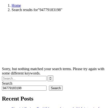
Home
Search results for"94779183198"
Sorry, but nothing matched your search terms. Please try again with
some different keywords.
Search
Search
Recent Posts