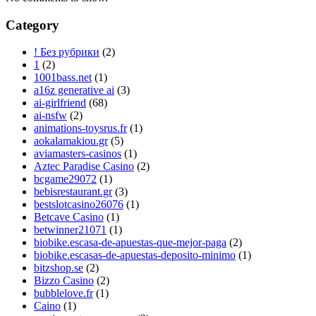
Category
! Без рубрики
(2)
1
(2)
1001bass.net
(1)
a16z generative ai
(3)
ai-girlfriend
(68)
ai-nsfw
(2)
animations-toysrus.fr
(1)
aokalamakiou.gr
(5)
aviamasters-casinos
(1)
Aztec Paradise Casino
(2)
bcgame29072
(1)
bebisrestaurant.gr
(3)
bestslotcasino26076
(1)
Betcave Casino
(1)
betwinner21071
(1)
biobike.escasa-de-apuestas-que-mejor-paga
(2)
biobike.escasas-de-apuestas-deposito-minimo
(1)
bitzshop.se
(2)
Bizzo Casino
(2)
bubblelove.fr
(1)
Caino
(1)