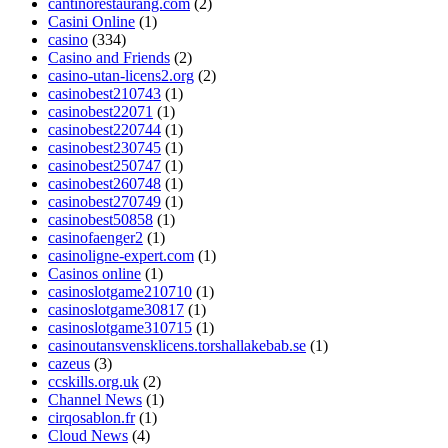
cantinorestaurang.com
(2)
Casini Online
(1)
casino
(334)
Casino and Friends
(2)
casino-utan-licens2.org
(2)
casinobest210743
(1)
casinobest22071
(1)
casinobest220744
(1)
casinobest230745
(1)
casinobest250747
(1)
casinobest260748
(1)
casinobest270749
(1)
casinobest50858
(1)
casinofaenger2
(1)
casinoligne-expert.com
(1)
Casinos online
(1)
casinoslotgame210710
(1)
casinoslotgame30817
(1)
casinoslotgame310715
(1)
casinoutansvensklicens.torshallakebab.se
(1)
cazeus
(3)
ccskills.org.uk
(2)
Channel News
(1)
cirqosablon.fr
(1)
Cloud News
(4)