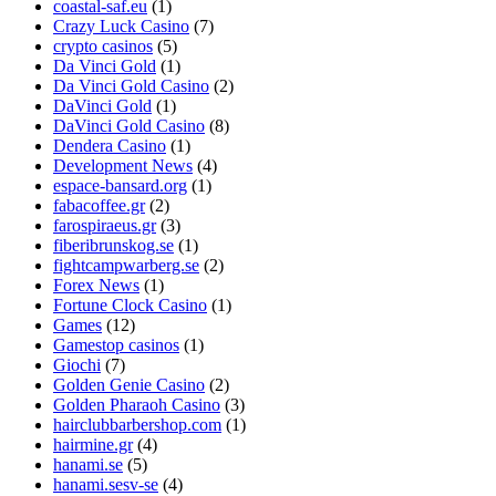
coastal-saf.eu
(1)
Crazy Luck Casino
(7)
crypto casinos
(5)
Da Vinci Gold
(1)
Da Vinci Gold Casino
(2)
DaVinci Gold
(1)
DaVinci Gold Casino
(8)
Dendera Casino
(1)
Development News
(4)
espace-bansard.org
(1)
fabacoffee.gr
(2)
farospiraeus.gr
(3)
fiberibrunskog.se
(1)
fightcampwarberg.se
(2)
Forex News
(1)
Fortune Clock Casino
(1)
Games
(12)
Gamestop casinos
(1)
Giochi
(7)
Golden Genie Casino
(2)
Golden Pharaoh Casino
(3)
hairclubbarbershop.com
(1)
hairmine.gr
(4)
hanami.se
(5)
hanami.sesv-se
(4)