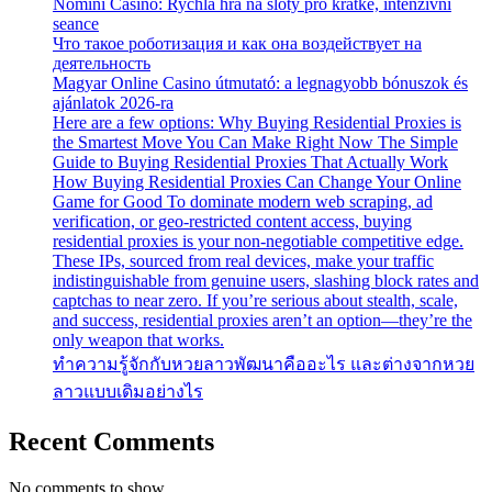
Nomini Casino: Rychlá hra na sloty pro krátké, intenzivní
seance
Что такое роботизация и как она воздействует на
деятельность
Magyar Online Casino útmutató: a legnagyobb bónuszok és
ajánlatok 2026-ra
Here are a few options: Why Buying Residential Proxies is
the Smartest Move You Can Make Right Now The Simple
Guide to Buying Residential Proxies That Actually Work
How Buying Residential Proxies Can Change Your Online
Game for Good To dominate modern web scraping, ad
verification, or geo-restricted content access, buying
residential proxies is your non-negotiable competitive edge.
These IPs, sourced from real devices, make your traffic
indistinguishable from genuine users, slashing block rates and
captchas to near zero. If you’re serious about stealth, scale,
and success, residential proxies aren’t an option—they’re the
only weapon that works.
ทำความรู้จักกับหวยลาวพัฒนาคืออะไร และต่างจากหวย
ลาวแบบเดิมอย่างไร
Recent Comments
No comments to show.