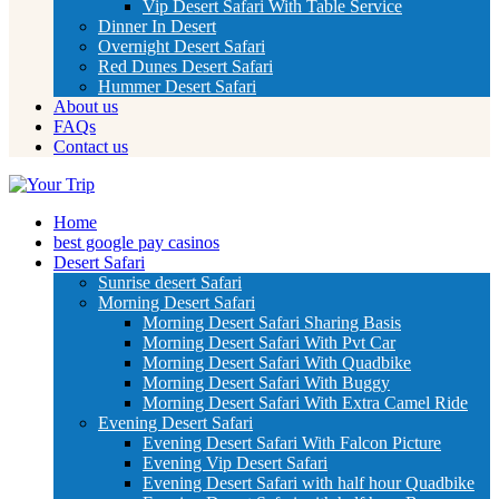
Vip Desert Safari With Table Service
Dinner In Desert
Overnight Desert Safari
Red Dunes Desert Safari
Hummer Desert Safari
About us
FAQs
Contact us
Home
best google pay casinos
Desert Safari
Sunrise desert Safari
Morning Desert Safari
Morning Desert Safari Sharing Basis
Morning Desert Safari With Pvt Car
Morning Desert Safari With Quadbike
Morning Desert Safari With Buggy
Morning Desert Safari With Extra Camel Ride
Evening Desert Safari
Evening Desert Safari With Falcon Picture
Evening Vip Desert Safari
Evening Desert Safari with half hour Quadbike