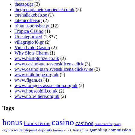
theazor.gr
(3)
thegreenplanetexperience.co.uk
(2)
torshallakebab.se
(1)
totemcoffee.gr
(2)
tribunasportsbar.pt
(12)
Tropica Casino
(1)
Uncategorized
(1,837)
villagrigio46.gr
(2)
Vinci Gold Casino
(2)
Why Slots Charm
(1)
www.bristolprize.co.uk
(2)
www.casino-utan-svensklicens.click
(3)
www.casino-utan-svensklicens.clicksv-se
(2)
www.childhope.org.uk
(2)
www.figara.es
(4)
www.foragers-association.org.uk
(2)
www.houseohill.co.uk
(2)
www.no-w-here.org.uk
(2)
Tags
casino
bonus
casinos
bonus terms
casinos offer
crazy
gambling commission
crypto wallet
deposit
deposits
free spins
fortune clock