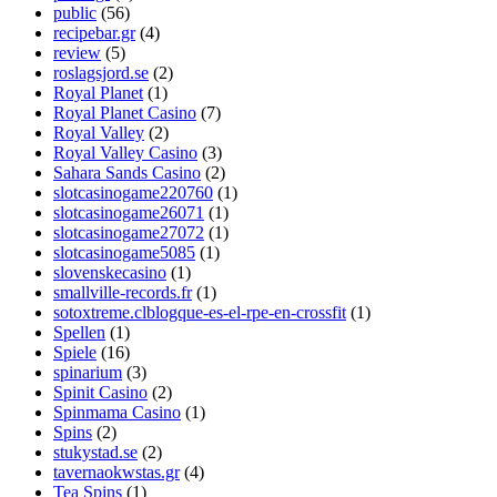
public
(56)
recipebar.gr
(4)
review
(5)
roslagsjord.se
(2)
Royal Planet
(1)
Royal Planet Casino
(7)
Royal Valley
(2)
Royal Valley Casino
(3)
Sahara Sands Casino
(2)
slotcasinogame220760
(1)
slotcasinogame26071
(1)
slotcasinogame27072
(1)
slotcasinogame5085
(1)
slovenskecasino
(1)
smallville-records.fr
(1)
sotoxtreme.clblogque-es-el-rpe-en-crossfit
(1)
Spellen
(1)
Spiele
(16)
spinarium
(3)
Spinit Casino
(2)
Spinmama Casino
(1)
Spins
(2)
stukystad.se
(2)
tavernaokwstas.gr
(4)
Tea Spins
(1)