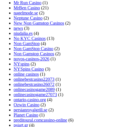
Mr Run Casino
(1)
MrBen Casino
(21)
nagelmode.se
(2)
Neptune Casino
(2)
New Non Gamstop Casinos
(2)
news
(3)
niudalia.es
(4)
No KYC Casinos
(13)
Non GamStop
(4)
Non GamStop Casino
(2)
Non Gamstop Casinos
(2)
novos-casinos-2026
(1)
NYspins
(2)
NYSpins Casino
(3)
online casinos
(1)
onlinebestcasino22073
(1)
onlinebestcasino26072
(1)
onlinecasinogame2089
(1)
onlinecasinogame27073
(1)
ontario-casino.org
(4)
Ozwin Casino
(2)
persianroyalgrill.se
(2)
Planet Casino
(1)
preditoural.comcassino-online
(6)
psiart.gr
(4)