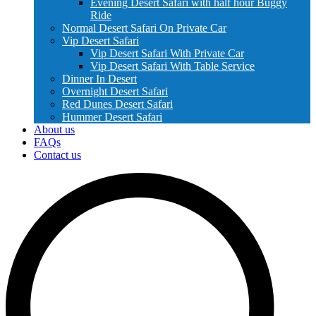
Evening Desert Safari with half hour Buggy
Ride
Normal Desert Safari On Private Car
Vip Desert Safari
Vip Desert Safari With Private Car
Vip Desert Safari With Table Service
Dinner In Desert
Overnight Desert Safari
Red Dunes Desert Safari
Hummer Desert Safari
About us
FAQs
Contact us