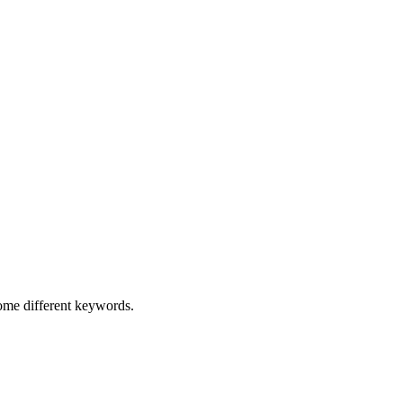
some different keywords.