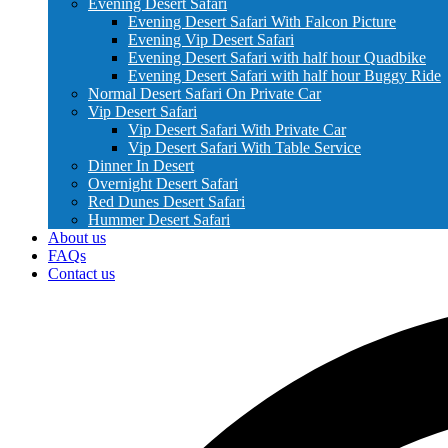
Evening Desert Safari
Evening Desert Safari With Falcon Picture
Evening Vip Desert Safari
Evening Desert Safari with half hour Quadbike
Evening Desert Safari with half hour Buggy Ride
Normal Desert Safari On Private Car
Vip Desert Safari
Vip Desert Safari With Private Car
Vip Desert Safari With Table Service
Dinner In Desert
Overnight Desert Safari
Red Dunes Desert Safari
Hummer Desert Safari
About us
FAQs
Contact us