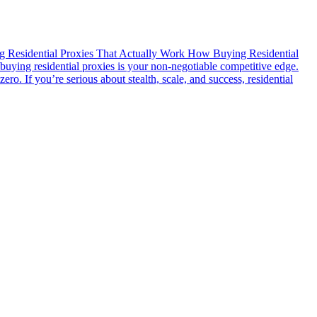
g Residential Proxies That Actually Work How Buying Residential
uying residential proxies is your non-negotiable competitive edge.
ro. If you’re serious about stealth, scale, and success, residential