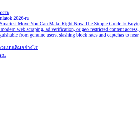
ность
nlatok 2026-ra
the Smartest Move You Can Make Right Now The Simple Guide to Buyin
rn web scraping, ad verification, or geo-restricted content access, b
uishable from genuine users, slashing block rates and captchas to near ze
วแบบเดิมอย่างไร
คุณ