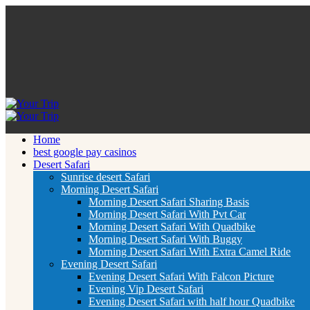
Home
best google pay casinos
Desert Safari
Sunrise desert Safari
Morning Desert Safari
Morning Desert Safari Sharing Basis
Morning Desert Safari With Pvt Car
Morning Desert Safari With Quadbike
Morning Desert Safari With Buggy
Morning Desert Safari With Extra Camel Ride
Evening Desert Safari
Evening Desert Safari With Falcon Picture
Evening Vip Desert Safari
Evening Desert Safari with half hour Quadbike