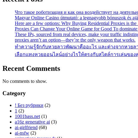
Что такое роботизация и как она воздействует на деятель
Magyar Online Casino útmutató: a legnagyobb bónuszok és ajá
Here are a few options: Why Buying Residential Proxies is 
Proxies Can Change Your Online Game for Good To dominate mode
These IPs, sourced from real devices, make your traffic indisting
proxies aren’t an option—they’re the only weapon that works.
ทำความรู้จักกับหวยลาวพัฒนาคืออะไร และต่างจากหวยลา
เลือกแทงหวยออนไลน์อย่างไรให้ตรงกับสไตล์การเล่นของ
Recent Comments
No comments to show.
Category
! Без рубрики
(2)
1
(2)
1001bass.net
(1)
a16z generative ai
(3)
ai-girlfriend
(68)
ai-nsfw
(2)