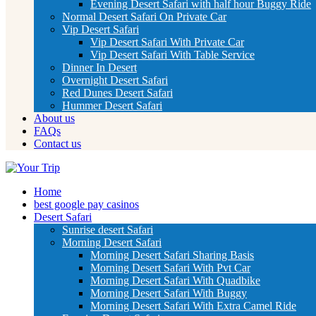
Evening Desert Safari with half hour Buggy Ride
Normal Desert Safari On Private Car
Vip Desert Safari
Vip Desert Safari With Private Car
Vip Desert Safari With Table Service
Dinner In Desert
Overnight Desert Safari
Red Dunes Desert Safari
Hummer Desert Safari
About us
FAQs
Contact us
Home
best google pay casinos
Desert Safari
Sunrise desert Safari
Morning Desert Safari
Morning Desert Safari Sharing Basis
Morning Desert Safari With Pvt Car
Morning Desert Safari With Quadbike
Morning Desert Safari With Buggy
Morning Desert Safari With Extra Camel Ride