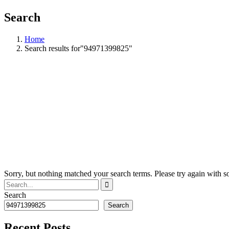
Search
Home
Search results for"94971399825"
Sorry, but nothing matched your search terms. Please try again with 
Search
Search
Recent Posts