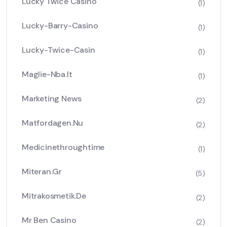
Lucky Twice Casino
(1)
Lucky-Barry-Casino
(1)
Lucky-Twice-Casin
(1)
Maglie-Nba.it
(1)
Marketing News
(2)
Matfordagen.nu
(2)
Medicinethroughtime
(1)
Miteran.gr
(5)
Mitrakosmetik.de
(2)
Mr Ben Casino
(2)