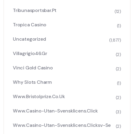
Tribunasportsbar.pt
(12)
Tropica Casino
(1)
Uncategorized
(1,877)
Villagrigio46.gr
(2)
Vinci Gold Casino
(2)
Why Slots Charm
(1)
Www.bristolprize.co.uk
(2)
Www.casino-Utan-Svensklicens.click
(3)
Www.casino-Utan-Svensklicens.clicksv-Se
(2)