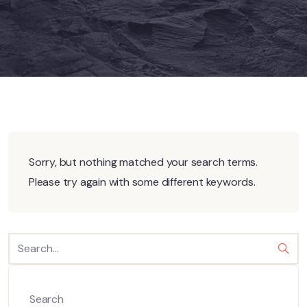
Sorry, but nothing matched your search terms.
Please try again with some different keywords.
Search