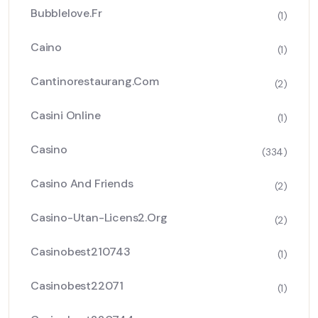
Bubblelove.fr
(1)
Caino
(1)
Cantinorestaurang.com
(2)
Casini Online
(1)
Casino
(334)
Casino And Friends
(2)
Casino-Utan-Licens2.org
(2)
Casinobest210743
(1)
Casinobest22071
(1)