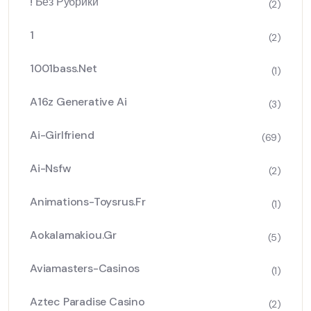
! Без Рубрики
(2)
1
(2)
1001bass.net
(1)
A16z Generative Ai
(3)
Ai-Girlfriend
(69)
Ai-Nsfw
(2)
Animations-Toysrus.fr
(1)
Aokalamakiou.gr
(5)
Aviamasters-Casinos
(1)
Aztec Paradise Casino
(2)