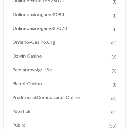
Onlinebestcasino26072
(1)
Onlinecasinogame2089
(1)
Onlinecasinogame27073
(1)
Ontario-Casino.org
(4)
Ozwin Casino
(2)
Persianroyalgrill.se
(2)
Planet Casino
(1)
Preditoural.comcassino-Online
(6)
Psiart.gr
(4)
Public
(56)