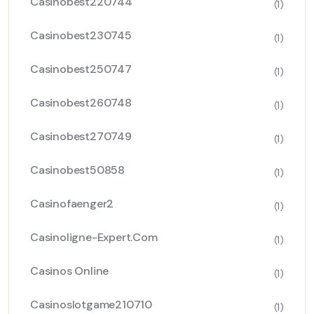
Casinobest220744
(1)
Casinobest230745
(1)
Casinobest250747
(1)
Casinobest260748
(1)
Casinobest270749
(1)
Casinobest50858
(1)
Casinofaenger2
(1)
Casinoligne-Expert.com
(1)
Casinos Online
(1)
Casinoslotgame210710
(1)