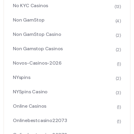
No KYC Casinos
(13)
Non GamStop
(4)
Non GamStop Casino
(2)
Non Gamstop Casinos
(2)
Novos-Casinos-2026
(1)
NYspins
(2)
NYSpins Casino
(3)
Online Casinos
(1)
Onlinebestcasino22073
(1)