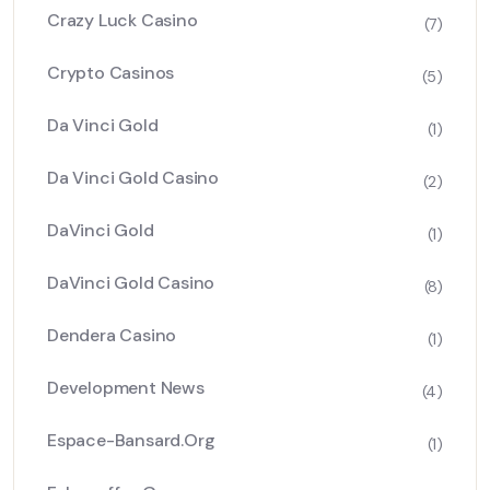
Crazy Luck Casino
(7)
Crypto Casinos
(5)
Da Vinci Gold
(1)
Da Vinci Gold Casino
(2)
DaVinci Gold
(1)
DaVinci Gold Casino
(8)
Dendera Casino
(1)
Development News
(4)
Espace-Bansard.org
(1)