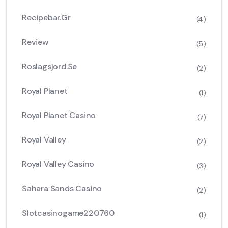
Recipebar.gr
(4)
Review
(5)
Roslagsjord.se
(2)
Royal Planet
(1)
Royal Planet Casino
(7)
Royal Valley
(2)
Royal Valley Casino
(3)
Sahara Sands Casino
(2)
Slotcasinogame220760
(1)