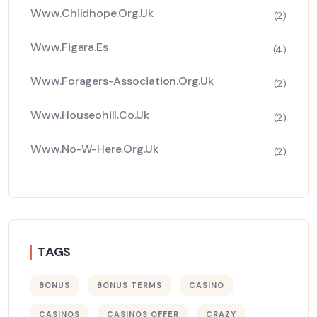
Www.childhope.org.uk
(2)
Www.figara.es
(4)
Www.foragers-Association.org.uk
(2)
Www.houseohill.co.uk
(2)
Www.no-W-Here.org.uk
(2)
TAGS
BONUS
BONUS TERMS
CASINO
CASINOS
CASINOS OFFER
CRAZY