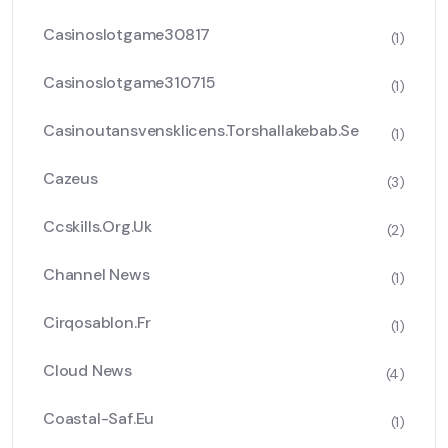
Casinoslotgame30817
(1)
Casinoslotgame310715
(1)
Casinoutansvensklicens.torshallakebab.se
(1)
Cazeus
(3)
Ccskills.org.uk
(2)
Channel News
(1)
Cirqosablon.fr
(1)
Cloud News
(4)
Coastal-Saf.eu
(1)