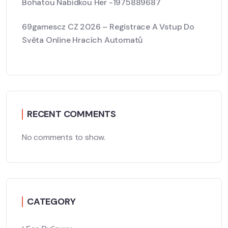
Bohatou Nabídkou Her -1975889687
69gamescz CZ 2026 – Registrace A Vstup Do
Světa Online Hracích Automatů
RECENT COMMENTS
No comments to show.
CATEGORY