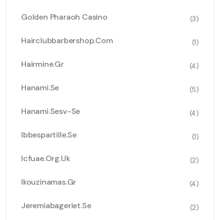
Golden Pharaoh Casino
(3)
Hairclubbarbershop.com
(1)
Hairmine.gr
(4)
Hanami.se
(5)
Hanami.sesv-Se
(4)
Ibbespartille.se
(1)
Icfuae.org.uk
(2)
Ikouzinamas.gr
(4)
Jeremiabageriet.se
(2)