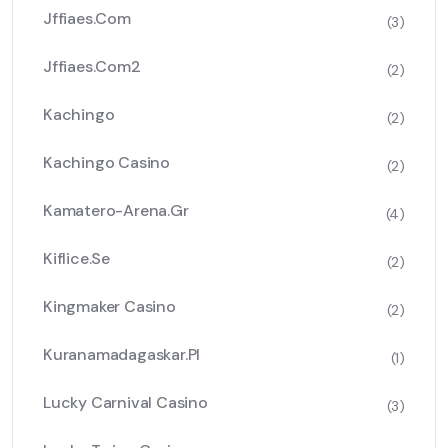
Jffiaes.com
(3)
Jffiaes.com2
(2)
Kachingo
(2)
Kachingo Casino
(2)
Kamatero-Arena.gr
(4)
Kiflice.se
(2)
Kingmaker Casino
(2)
Kuranamadagaskar.pl
(1)
Lucky Carnival Casino
(3)