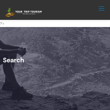
?>
Search