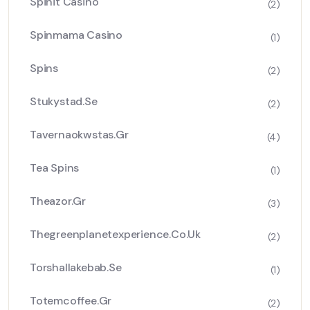
Spinit Casino
(2)
Spinmama Casino
(1)
Spins
(2)
Stukystad.se
(2)
Tavernaokwstas.gr
(4)
Tea Spins
(1)
Theazor.gr
(3)
Thegreenplanetexperience.co.uk
(2)
Torshallakebab.se
(1)
Totemcoffee.gr
(2)