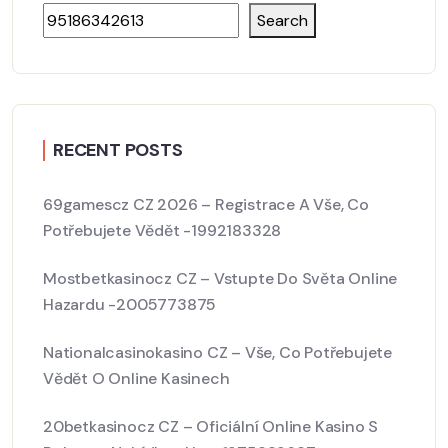
Search
RECENT POSTS
69gamescz CZ 2026 – Registrace A Vše, Co
Potřebujete Vědět -1992183328
Mostbetkasinocz CZ – Vstupte Do Světa Online
Hazardu -2005773875
Nationalcasinokasino CZ – Vše, Co Potřebujete
Vědět O Online Kasinech
20betkasinocz CZ – Oficiální Online Kasino S