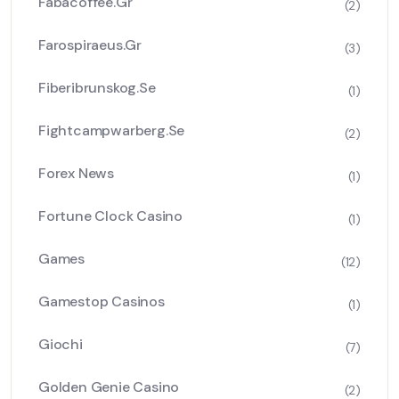
Fabacoffee.gr
(2)
Farospiraeus.gr
(3)
Fiberibrunskog.se
(1)
Fightcampwarberg.se
(2)
Forex News
(1)
Fortune Clock Casino
(1)
Games
(12)
Gamestop Casinos
(1)
Giochi
(7)
Golden Genie Casino
(2)