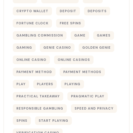
CRYPTO WALLET
DEPOSIT
DEPOSITS
FORTUNE CLOCK
FREE SPINS
GAMBLING COMMISSION
GAME
GAMES
GAMING
GENIE CASINO
GOLDEN GENIE
ONLINE CASINO
ONLINE CASINOS
PAYMENT METHOD
PAYMENT METHODS
PLAY
PLAYERS
PLAYING
PRACTICAL TAKEAWAY
PRAGMATIC PLAY
RESPONSIBLE GAMBLING
SPEED AND PRIVACY
SPINS
START PLAYING
VERIFICATION CASINO