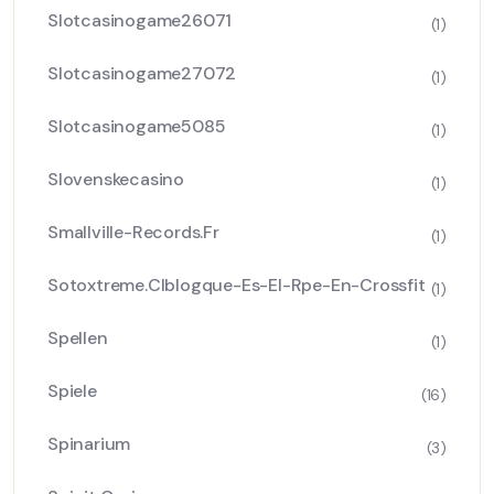
Slotcasinogame26071
(1)
Slotcasinogame27072
(1)
Slotcasinogame5085
(1)
Slovenskecasino
(1)
Smallville-Records.fr
(1)
Sotoxtreme.clblogque-Es-El-Rpe-En-Crossfit
(1)
Spellen
(1)
Spiele
(16)
Spinarium
(3)