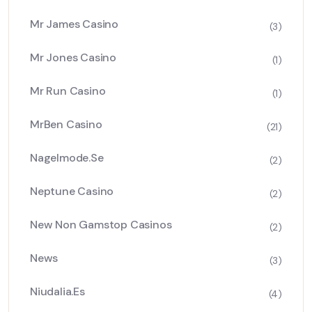
Mr James Casino
(3)
Mr Jones Casino
(1)
Mr Run Casino
(1)
MrBen Casino
(21)
Nagelmode.se
(2)
Neptune Casino
(2)
New Non Gamstop Casinos
(2)
News
(3)
Niudalia.es
(4)