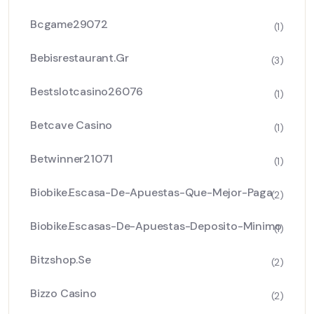
Bcgame29072
(1)
Bebisrestaurant.gr
(3)
Bestslotcasino26076
(1)
Betcave Casino
(1)
Betwinner21071
(1)
Biobike.escasa-De-Apuestas-Que-Mejor-Paga
(2)
Biobike.escasas-De-Apuestas-Deposito-Minimo
(1)
Bitzshop.se
(2)
Bizzo Casino
(2)