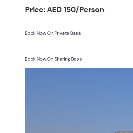
Price: AED 150/Person
Book Now On Private Basis
Book Now On Sharing Basis