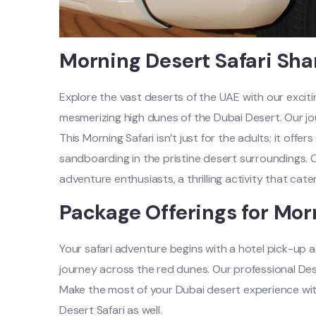
Morning Desert Safari Sha
Explore the vast deserts of the UAE with our exciti
mesmerizing high dunes of the Dubai Desert. Our jo
This Morning Safari isn’t just for the adults; it offer
sandboarding in the pristine desert surroundings. C
adventure enthusiasts, a thrilling activity that cat
Package Offerings for Mor
Your safari adventure begins with a hotel pick-up a
journey across the red dunes. Our professional Dese
Make the most of your Dubai desert experience with 
Desert Safari as well.