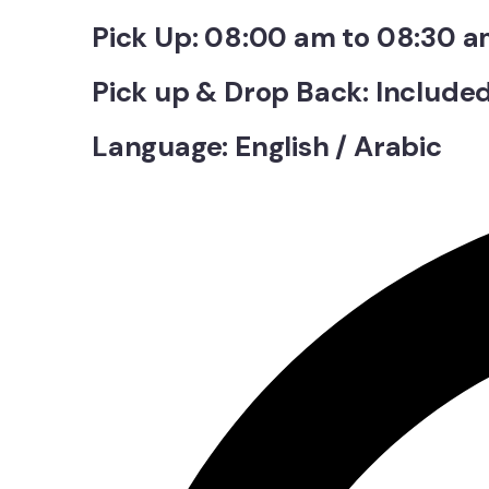
Pick Up: 08:00 am to 08:30 
Pick up & Drop Back: Include
Language: English / Arabic