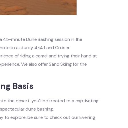
h a 45-minute Dune Bashing session in the
hotel in a sturdy 4×4 Land Cruiser.
xperience of riding a camel and trying their hand at
perience. We also offer Sand Skiing for the
ing Basis
to the desert, you’ll be treated to a captivating
h spectacular dune bashing.
ay to explore, be sure to check out our Evening