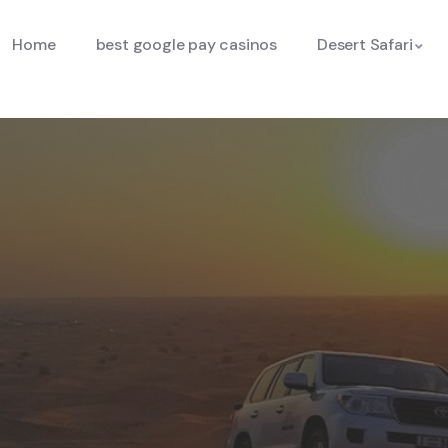
Home
best google pay casinos
Desert Safari