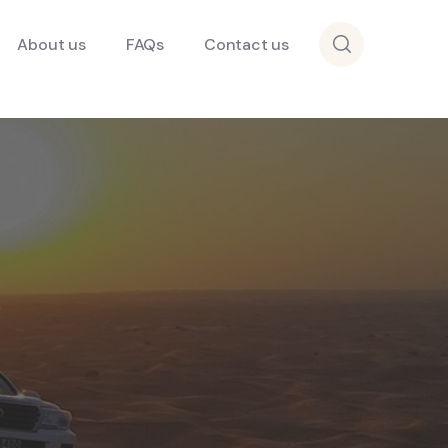
About us
FAQs
Contact us