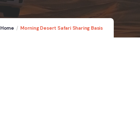
Home
Morning Desert Safari Sharing Basis