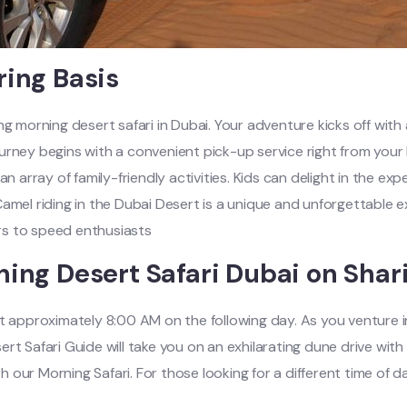
ring Basis
ng morning desert safari in Dubai. Your adventure kicks off wit
urney begins with a convenient pick-up service right from your 
s an array of family-friendly activities. Kids can delight in the e
amel riding in the Dubai Desert is a unique and unforgettable ex
ers to speed enthusiasts
ning Desert Safari Dubai on Shar
t approximately 8:00 AM on the following day. As you venture in
rt Safari Guide will take you on an exhilarating dune drive wit
our Morning Safari. For those looking for a different time of d