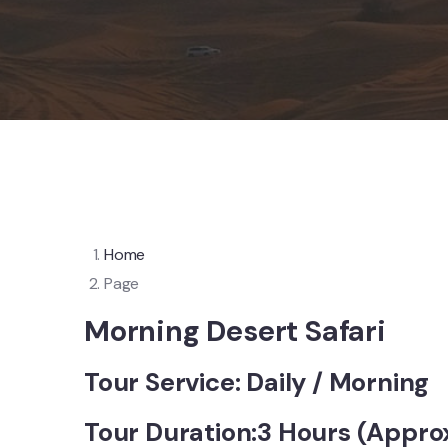
Home
Page
Morning Desert Safari
Tour Service: Daily / Morning
Tour Duration:3 Hours (Appro